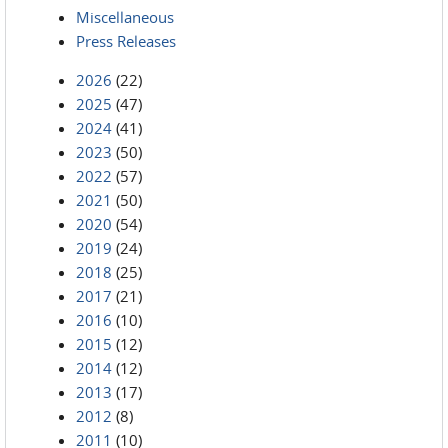
Miscellaneous
Press Releases
2026
(22)
2025
(47)
2024
(41)
2023
(50)
2022
(57)
2021
(50)
2020
(54)
2019
(24)
2018
(25)
2017
(21)
2016
(10)
2015
(12)
2014
(12)
2013
(17)
2012
(8)
2011
(10)