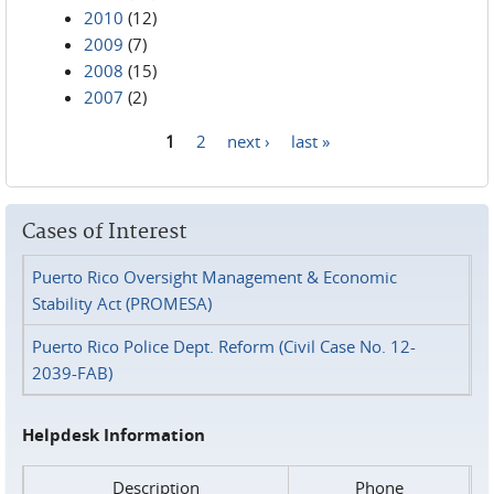
2010
(12)
2009
(7)
2008
(15)
2007
(2)
1
2
next ›
last »
Pages
Cases of Interest
Puerto Rico Oversight Management & Economic
Stability Act (PROMESA)
Puerto Rico Police Dept. Reform (Civil Case No. 12-
2039-FAB)
Helpdesk Information
Description
Phone