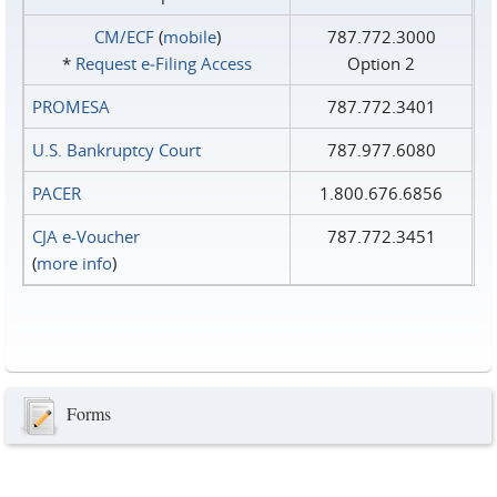
CM/ECF
(
mobile
)
787.772.3000
*
Request e‑Filing Access
Option 2
PROMESA
787.772.3401
U.S. Bankruptcy Court
787.977.6080
PACER
1.800.676.6856
CJA e-Voucher
787.772.3451
(
more info
)
Forms