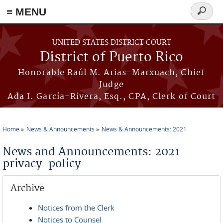
≡ MENU
Search
form
Skip to main content
UNITED STATES DISTRICT COURT
District of Puerto Rico
Honorable Raúl M. Arias-Marxuach, Chief
Judge
Ada I. García-Rivera, Esq., CPA, Clerk of Court
Home
News & Announcements
News & Announcements: 2021
You are here
News and Announcements: 2021
privacy-policy
Archive
Notices from the Clerk
Notices to Counsel