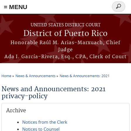
≡ MENU
Search
form
Skip to main content
UNITED STATES DISTRICT COURT
District of Puerto Rico
Honorable Raúl M. Arias-Marxuach, Chief
Judge
Ada I. García-Rivera, Esq., CPA, Clerk of Court
Home
News & Announcements
News & Announcements: 2021
You are here
News and Announcements: 2021
privacy-policy
Archive
Notices from the Clerk
Notices to Counsel