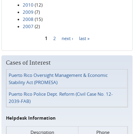
2010
(12)
2009
(7)
2008
(15)
2007
(2)
1
2
next ›
last »
Pages
Cases of Interest
Puerto Rico Oversight Management & Economic
Stability Act (PROMESA)
Puerto Rico Police Dept. Reform (Civil Case No. 12-
2039-FAB)
Helpdesk Information
Description
Phone