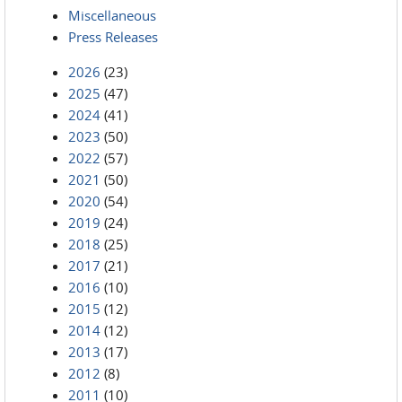
Miscellaneous
Press Releases
2026
(23)
2025
(47)
2024
(41)
2023
(50)
2022
(57)
2021
(50)
2020
(54)
2019
(24)
2018
(25)
2017
(21)
2016
(10)
2015
(12)
2014
(12)
2013
(17)
2012
(8)
2011
(10)