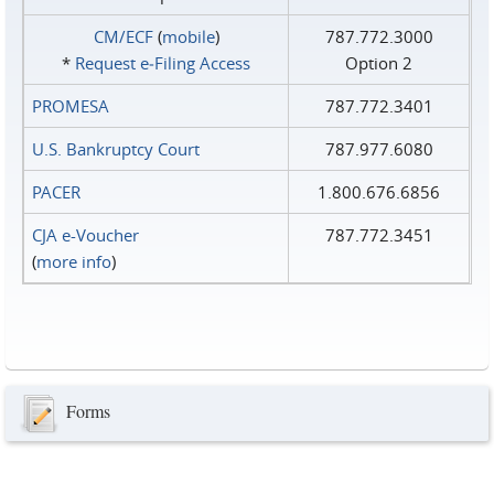
CM/ECF
(
mobile
)
787.772.3000
*
Request e‑Filing Access
Option 2
PROMESA
787.772.3401
U.S. Bankruptcy Court
787.977.6080
PACER
1.800.676.6856
CJA e-Voucher
787.772.3451
(
more info
)
Forms