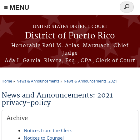
≡ MENU
Search
form
Skip to main content
UNITED STATES DISTRICT COURT
District of Puerto Rico
Honorable Raúl M. Arias-Marxuach, Chief
Judge
Ada I. García-Rivera, Esq., CPA, Clerk of Court
Home
News & Announcements
News & Announcements: 2021
You are here
News and Announcements: 2021
privacy-policy
Archive
Notices from the Clerk
Notices to Counsel