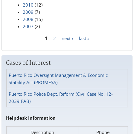
2010
(12)
2009
(7)
2008
(15)
2007
(2)
1
2
next ›
last »
Pages
Cases of Interest
Puerto Rico Oversight Management & Economic
Stability Act (PROMESA)
Puerto Rico Police Dept. Reform (Civil Case No. 12-
2039-FAB)
Helpdesk Information
Description
Phone