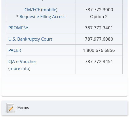
CM/ECF
(
mobile
)
787.772.3000
*
Request e‑Filing Access
Option 2
PROMESA
787.772.3401
U.S. Bankruptcy Court
787.977.6080
PACER
1.800.676.6856
CJA e-Voucher
787.772.3451
(
more info
)
Forms