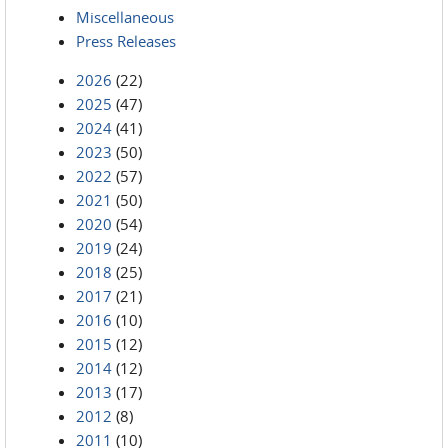
Miscellaneous
Press Releases
2026
(22)
2025
(47)
2024
(41)
2023
(50)
2022
(57)
2021
(50)
2020
(54)
2019
(24)
2018
(25)
2017
(21)
2016
(10)
2015
(12)
2014
(12)
2013
(17)
2012
(8)
2011
(10)