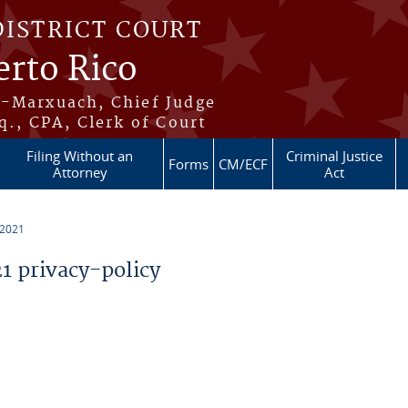
DISTRICT COURT
erto Rico
s-Marxuach, Chief Judge
q., CPA, Clerk of Court
Filing Without an
Criminal Justice
Forms
CM/ECF
Attorney
Act
 2021
 privacy-policy