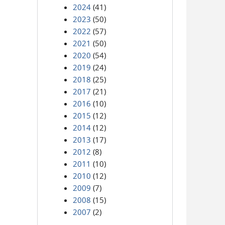
2024
(41)
2023
(50)
2022
(57)
2021
(50)
2020
(54)
2019
(24)
2018
(25)
2017
(21)
2016
(10)
2015
(12)
2014
(12)
2013
(17)
2012
(8)
2011
(10)
2010
(12)
2009
(7)
2008
(15)
2007
(2)