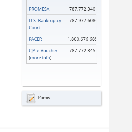
PROMESA
787.772.3401
U.S. Bankruptcy
787.977.6080
Court
PACER
1.800.676.6856
CJA e-Voucher
787.772.3451
(
more info
)
Forms