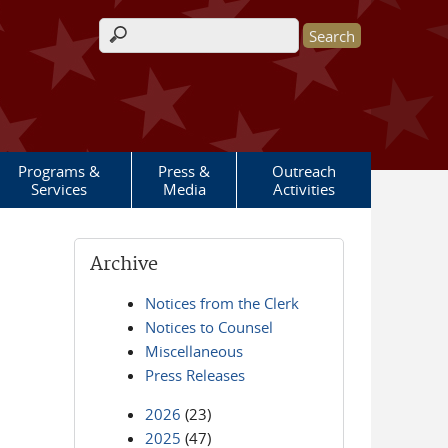
Search form
Programs &
Press &
Outreach
Services
Media
Activities
Archive
Notices from the Clerk
Notices to Counsel
Miscellaneous
Press Releases
2026
(23)
2025
(47)