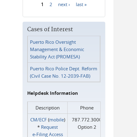
1
2
next ›
last »
Pages
Cases of Interest
Puerto Rico Oversight
Management & Economic
Stability Act (PROMESA)
Puerto Rico Police Dept. Reform
(Civil Case No. 12-2039-FAB)
Helpdesk Information
Description
Phone
CM/ECF
(
mobile
)
787.772.3000
*
Request
Option 2
e‑Filing Access