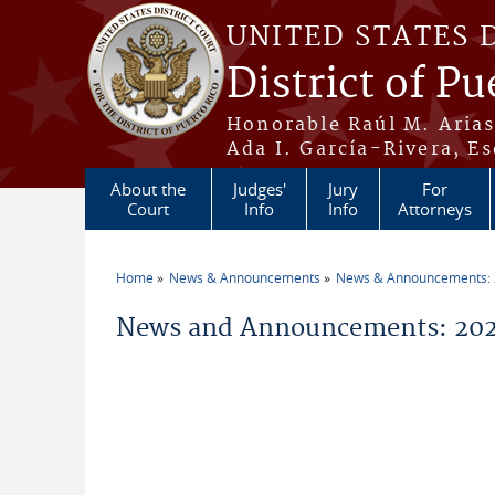
Skip to main content
UNITED STATES 
District of Pu
Honorable Raúl M. Aria
Ada I. García-Rivera, Es
About the
Judges'
Jury
For
Court
Info
Info
Attorneys
Home
News & Announcements
News & Announcements:
You are here
News and Announcements: 2021