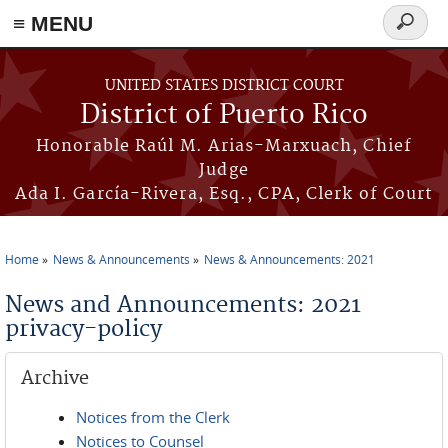
≡ MENU
Search
form
Skip to main content
UNITED STATES DISTRICT COURT
District of Puerto Rico
Honorable Raúl M. Arias-Marxuach, Chief
Judge
Ada I. García-Rivera, Esq., CPA, Clerk of Court
Home
News & Announcements
News & Announcements: 2021
You are here
News and Announcements: 2021
privacy-policy
Archive
Notices from the Clerk
Notices to Counsel