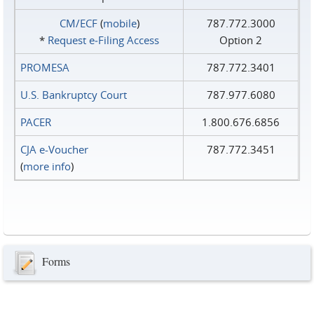
CM/ECF
(
mobile
)
787.772.3000
*
Request e‑Filing Access
Option 2
PROMESA
787.772.3401
U.S. Bankruptcy Court
787.977.6080
PACER
1.800.676.6856
CJA e-Voucher
787.772.3451
(
more info
)
Forms