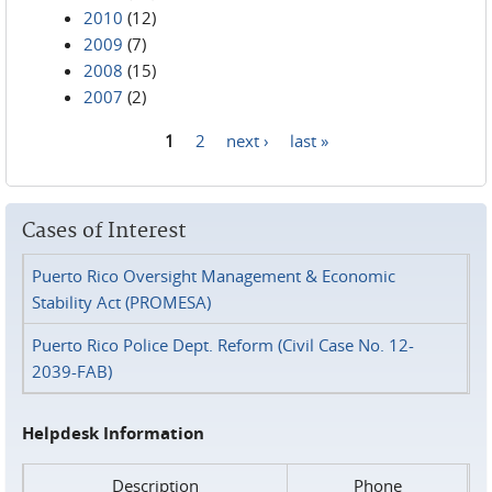
2010
(12)
2009
(7)
2008
(15)
2007
(2)
1
2
next ›
last »
Pages
Cases of Interest
Puerto Rico Oversight Management & Economic
Stability Act (PROMESA)
Puerto Rico Police Dept. Reform (Civil Case No. 12-
2039-FAB)
Helpdesk Information
Description
Phone