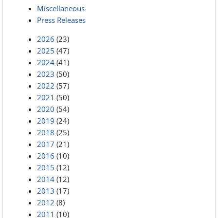
Miscellaneous
Press Releases
2026
(23)
2025
(47)
2024
(41)
2023
(50)
2022
(57)
2021
(50)
2020
(54)
2019
(24)
2018
(25)
2017
(21)
2016
(10)
2015
(12)
2014
(12)
2013
(17)
2012
(8)
2011
(10)