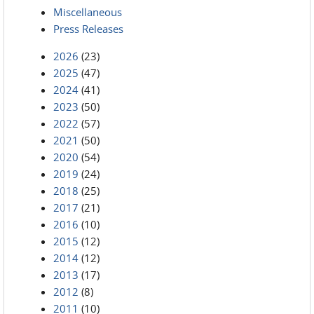
Miscellaneous
Press Releases
2026
(23)
2025
(47)
2024
(41)
2023
(50)
2022
(57)
2021
(50)
2020
(54)
2019
(24)
2018
(25)
2017
(21)
2016
(10)
2015
(12)
2014
(12)
2013
(17)
2012
(8)
2011
(10)