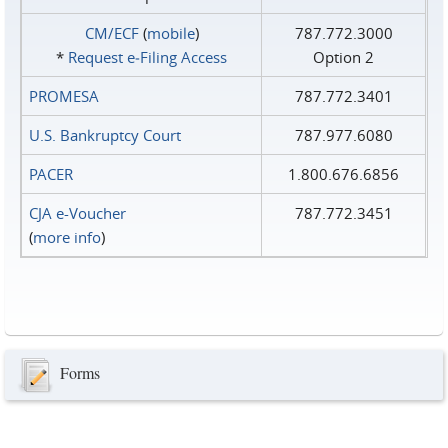
CM/ECF
(
mobile
)
787.772.3000
*
Request e‑Filing Access
Option 2
PROMESA
787.772.3401
U.S. Bankruptcy Court
787.977.6080
PACER
1.800.676.6856
CJA e-Voucher
787.772.3451
(
more info
)
Forms