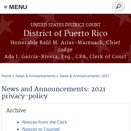
≡ MENU
Search
form
Skip to main content
UNITED STATES DISTRICT COURT
District of Puerto Rico
Honorable Raúl M. Arias-Marxuach, Chief
Judge
Ada I. García-Rivera, Esq., CPA, Clerk of Court
Home
News & Announcements
News & Announcements: 2021
You are here
News and Announcements: 2021
privacy-policy
Archive
Notices from the Clerk
Notices to Counsel