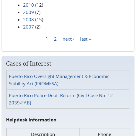
2010
(12)
2009
(7)
2008
(15)
2007
(2)
1
2
next ›
last »
Pages
Cases of Interest
Puerto Rico Oversight Management & Economic
Stability Act (PROMESA)
Puerto Rico Police Dept. Reform (Civil Case No. 12-
2039-FAB)
Helpdesk Information
Description
Phone