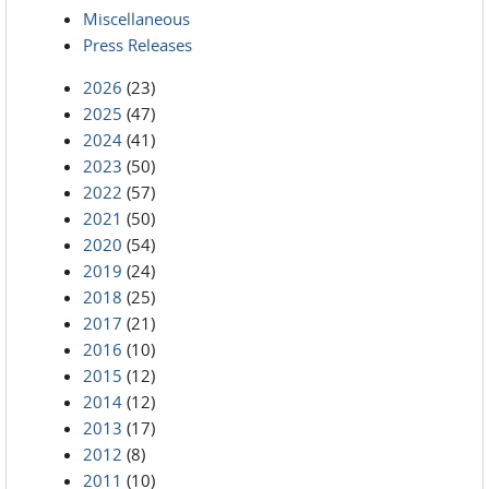
Miscellaneous
Press Releases
2026
(23)
2025
(47)
2024
(41)
2023
(50)
2022
(57)
2021
(50)
2020
(54)
2019
(24)
2018
(25)
2017
(21)
2016
(10)
2015
(12)
2014
(12)
2013
(17)
2012
(8)
2011
(10)