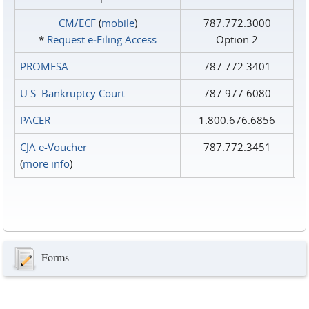
CM/ECF
(
mobile
)
787.772.3000
*
Request e‑Filing Access
Option 2
PROMESA
787.772.3401
U.S. Bankruptcy Court
787.977.6080
PACER
1.800.676.6856
CJA e-Voucher
787.772.3451
(
more info
)
Forms