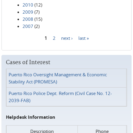
2010
(12)
2009
(7)
2008
(15)
2007
(2)
1
2
next ›
last »
Pages
Cases of Interest
Puerto Rico Oversight Management & Economic
Stability Act (PROMESA)
Puerto Rico Police Dept. Reform (Civil Case No. 12-
2039-FAB)
Helpdesk Information
Description
Phone