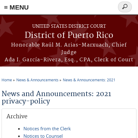
≡ MENU
Search
form
Skip to main content
UNITED STATES DISTRICT COURT
District of Puerto Rico
Honorable Raúl M. Arias-Marxuach, Chief
Judge
Ada I. García-Rivera, Esq., CPA, Clerk of Court
Home
News & Announcements
News & Announcements: 2021
You are here
News and Announcements: 2021
privacy-policy
Archive
Notices from the Clerk
Notices to Counsel