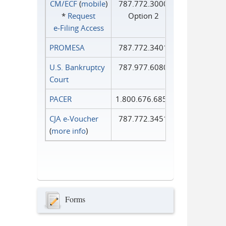
CM/ECF
(
mobile
)
787.772.3000
*
Request
Option 2
e‑Filing Access
PROMESA
787.772.3401
U.S. Bankruptcy
787.977.6080
Court
PACER
1.800.676.6856
CJA e-Voucher
787.772.3451
(
more info
)
Forms