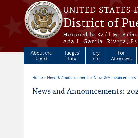
Skip to main content
UNITED STATES 
District of Pu
Honorable Raúl M. Aria
Ada I. García-Rivera, Es
About the
Judges'
Jury
For
Court
Info
Info
Attorneys
Home
News & Announcements
News & Announcements:
You are here
News and Announcements: 2021