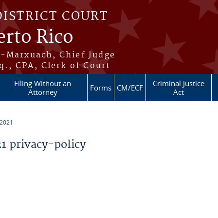
DISTRICT COURT
erto Rico
s-Marxuach, Chief Judge
q., CPA, Clerk of Court
Filing Without an
Criminal Justice
Forms
CM/ECF
Attorney
Act
 2021
 privacy-policy