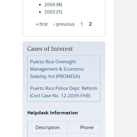
2004
(4)
2003
(1)
« first
‹ previous
1
2
Pages
Cases of Interest
Puerto Rico Oversight
Management & Economic
Stability Act (PROMESA)
Puerto Rico Police Dept. Reform
(Civil Case No. 12-2039-FAB)
Helpdesk Information
Description
Phone