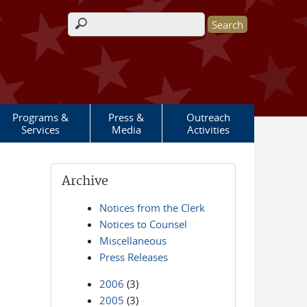
Search form
Programs &
Press &
Outreach
Services
Media
Activities
Archive
Notices from the Clerk
Notices to Counsel
Miscellaneous
Press Releases
2006
(3)
2005
(3)