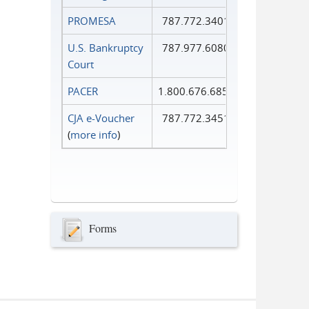
PROMESA
787.772.3401
U.S. Bankruptcy
787.977.6080
Court
PACER
1.800.676.6856
CJA e-Voucher
787.772.3451
(
more info
)
Forms