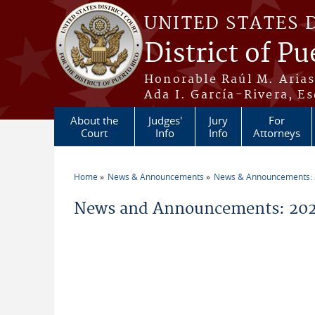
Skip to main content
UNITED STATES 
District of Pu
Honorable Raúl M. Aria
Ada I. García-Rivera, Es
About the
Judges'
Jury
For
Court
Info
Info
Attorneys
Home
News & Announcements
News & Announcements:
You are here
News and Announcements: 2021