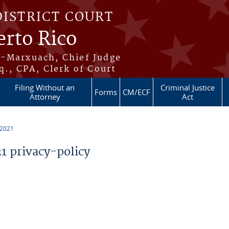
DISTRICT COURT
erto Rico
s-Marxuach, Chief Judge
q., CPA, Clerk of Court
Filing Without an
Criminal Justice
Forms
CM/ECF
Attorney
Act
 2021
 privacy-policy