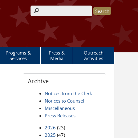
Search form
Programs &
Press &
Outreach
Services
Media
Activities
Archive
Notices from the Clerk
Notices to Counsel
Miscellaneous
Press Releases
2026
(23)
2025
(47)