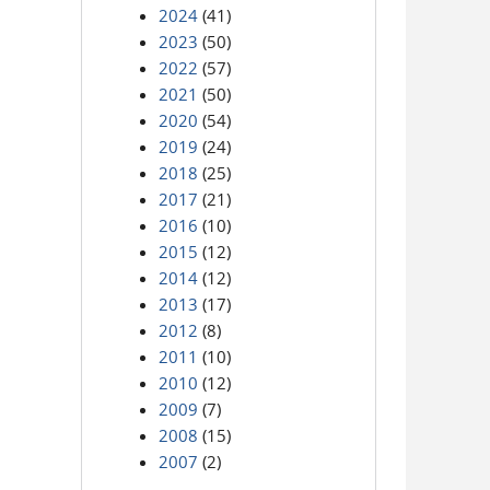
2024
(41)
2023
(50)
2022
(57)
2021
(50)
2020
(54)
2019
(24)
2018
(25)
2017
(21)
2016
(10)
2015
(12)
2014
(12)
2013
(17)
2012
(8)
2011
(10)
2010
(12)
2009
(7)
2008
(15)
2007
(2)