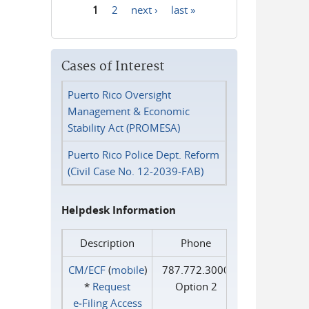
1
2
next ›
last »
Pages
Cases of Interest
Puerto Rico Oversight
Management & Economic
Stability Act (PROMESA)
Puerto Rico Police Dept. Reform
(Civil Case No. 12-2039-FAB)
Helpdesk Information
Description
Phone
CM/ECF
(
mobile
)
787.772.3000
*
Request
Option 2
e‑Filing Access