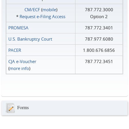
CM/ECF
(
mobile
)
787.772.3000
*
Request e‑Filing Access
Option 2
PROMESA
787.772.3401
U.S. Bankruptcy Court
787.977.6080
PACER
1.800.676.6856
CJA e-Voucher
787.772.3451
(
more info
)
Forms