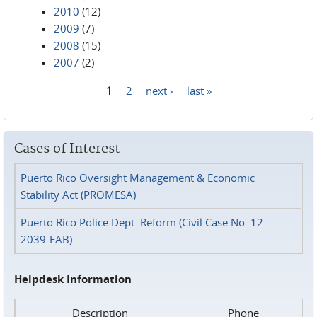
2010
(12)
2009
(7)
2008
(15)
2007
(2)
1
2
next ›
last »
Pages
Cases of Interest
Puerto Rico Oversight Management & Economic
Stability Act (PROMESA)
Puerto Rico Police Dept. Reform (Civil Case No. 12-
2039-FAB)
Helpdesk Information
Description
Phone