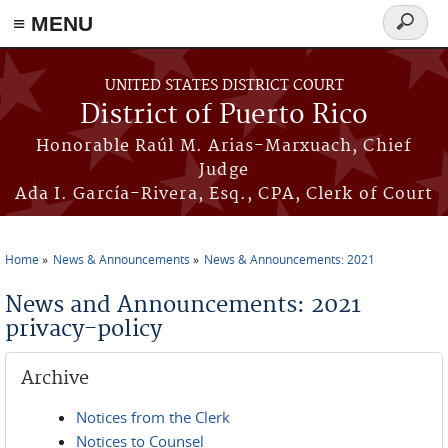
≡ MENU
Search
form
Skip to main content
UNITED STATES DISTRICT COURT
District of Puerto Rico
Honorable Raúl M. Arias-Marxuach, Chief
Judge
Ada I. García-Rivera, Esq., CPA, Clerk of Court
Home
News & Announcements
News & Announcements: 2021
You are here
News and Announcements: 2021
privacy-policy
Archive
Notices from the Clerk
Notices to Counsel