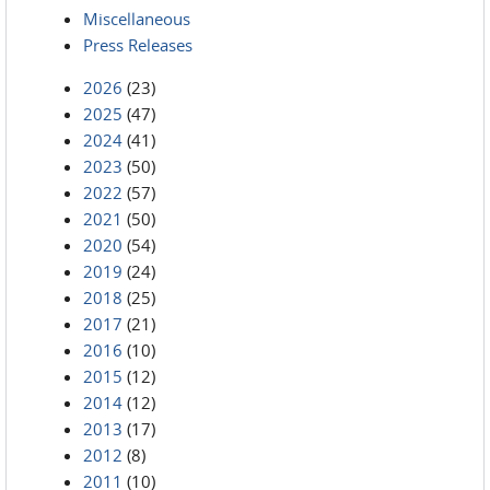
Miscellaneous
Press Releases
2026
(23)
2025
(47)
2024
(41)
2023
(50)
2022
(57)
2021
(50)
2020
(54)
2019
(24)
2018
(25)
2017
(21)
2016
(10)
2015
(12)
2014
(12)
2013
(17)
2012
(8)
2011
(10)