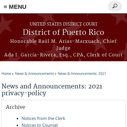
≡ MENU
Search
form
Skip to main content
UNITED STATES DISTRICT COURT
District of Puerto Rico
Honorable Raúl M. Arias-Marxuach, Chief
Judge
Ada I. García-Rivera, Esq., CPA, Clerk of Court
Home
News & Announcements
News & Announcements: 2021
You are here
News and Announcements: 2021
privacy-policy
Archive
Notices from the Clerk
Notices to Counsel