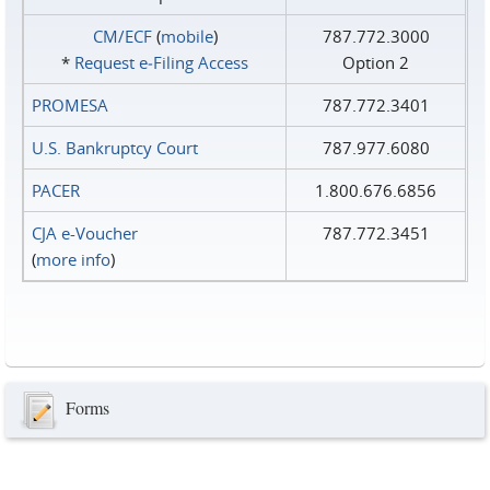
CM/ECF
(
mobile
)
787.772.3000
*
Request e‑Filing Access
Option 2
PROMESA
787.772.3401
U.S. Bankruptcy Court
787.977.6080
PACER
1.800.676.6856
CJA e-Voucher
787.772.3451
(
more info
)
Forms