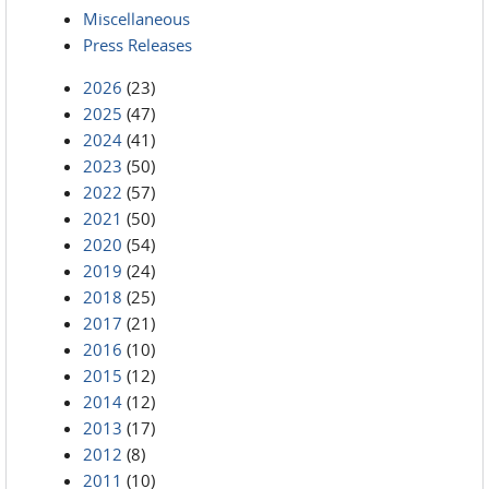
Miscellaneous
Press Releases
2026
(23)
2025
(47)
2024
(41)
2023
(50)
2022
(57)
2021
(50)
2020
(54)
2019
(24)
2018
(25)
2017
(21)
2016
(10)
2015
(12)
2014
(12)
2013
(17)
2012
(8)
2011
(10)