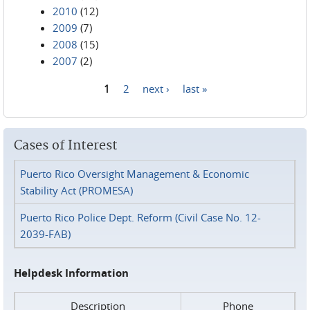
2010
(12)
2009
(7)
2008
(15)
2007
(2)
1
2
next ›
last »
Pages
Cases of Interest
Puerto Rico Oversight Management & Economic
Stability Act (PROMESA)
Puerto Rico Police Dept. Reform (Civil Case No. 12-
2039-FAB)
Helpdesk Information
Description
Phone