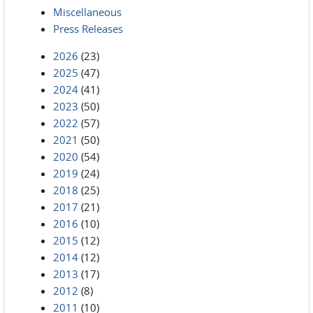
Miscellaneous
Press Releases
2026
(23)
2025
(47)
2024
(41)
2023
(50)
2022
(57)
2021
(50)
2020
(54)
2019
(24)
2018
(25)
2017
(21)
2016
(10)
2015
(12)
2014
(12)
2013
(17)
2012
(8)
2011
(10)