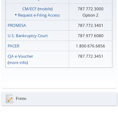
CM/ECF
(
mobile
)
787.772.3000
*
Request e‑Filing Access
Option 2
PROMESA
787.772.3401
U.S. Bankruptcy Court
787.977.6080
PACER
1.800.676.6856
CJA e-Voucher
787.772.3451
(
more info
)
Forms