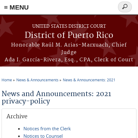
≡ MENU
Search
form
Skip to main content
UNITED STATES DISTRICT COURT
District of Puerto Rico
Honorable Raúl M. Arias-Marxuach, Chief
Judge
Ada I. García-Rivera, Esq., CPA, Clerk of Court
Home
News & Announcements
News & Announcements: 2021
You are here
News and Announcements: 2021
privacy-policy
Archive
Notices from the Clerk
Notices to Counsel