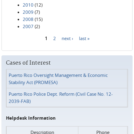
2010
(12)
2009
(7)
2008
(15)
2007
(2)
1
2
next ›
last »
Pages
Cases of Interest
Puerto Rico Oversight Management & Economic
Stability Act (PROMESA)
Puerto Rico Police Dept. Reform (Civil Case No. 12-
2039-FAB)
Helpdesk Information
Description
Phone