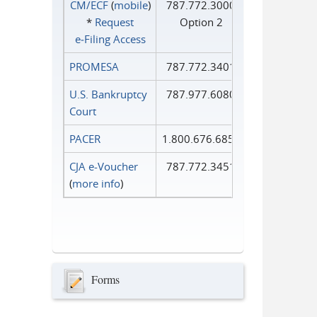
CM/ECF
(
mobile
)
787.772.3000
*
Request
Option 2
e‑Filing Access
PROMESA
787.772.3401
U.S. Bankruptcy
787.977.6080
Court
PACER
1.800.676.6856
CJA e-Voucher
787.772.3451
(
more info
)
Forms