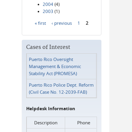
2004
(4)
2003
(1)
« first
‹ previous
1
2
Pages
Cases of Interest
Puerto Rico Oversight
Management & Economic
Stability Act (PROMESA)
Puerto Rico Police Dept. Reform
(Civil Case No. 12-2039-FAB)
Helpdesk Information
Description
Phone