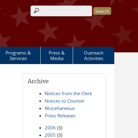
Search form
Programs &
Press &
Outreach
Services
Media
Activities
Archive
Notices from the Clerk
Notices to Counsel
Miscellaneous
Press Releases
2006
(3)
2005
(3)