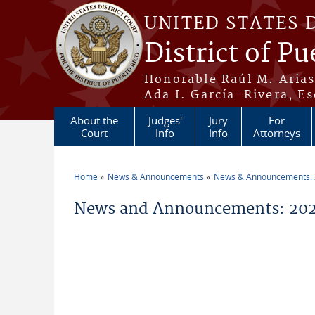
Skip to main content
UNITED STATES 
District of Pu
Honorable Raúl M. Aria
Ada I. García-Rivera, Es
About the
Judges'
Jury
For
Court
Info
Info
Attorneys
Home
News & Announcements
News & Announcements:
You are here
News and Announcements: 2021