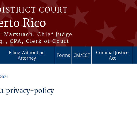
DISTRICT COURT
erto Rico
s-Marxuach, Chief Judge
q., CPA, Clerk of Court
Filing Without an
Criminal Justice
Forms
CM/ECF
Attorney
Act
 2021
 privacy-policy