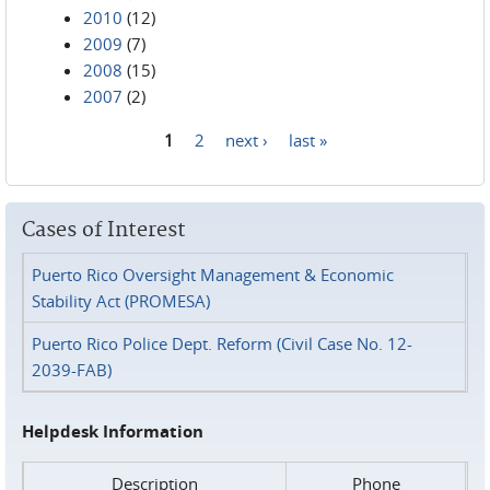
2010
(12)
2009
(7)
2008
(15)
2007
(2)
1
2
next ›
last »
Pages
Cases of Interest
Puerto Rico Oversight Management & Economic
Stability Act (PROMESA)
Puerto Rico Police Dept. Reform (Civil Case No. 12-
2039-FAB)
Helpdesk Information
Description
Phone