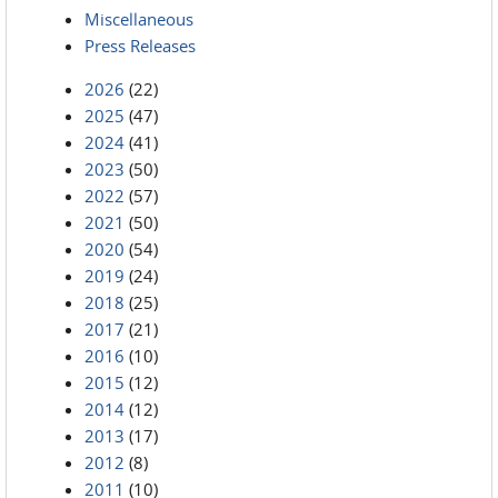
Miscellaneous
Press Releases
2026
(22)
2025
(47)
2024
(41)
2023
(50)
2022
(57)
2021
(50)
2020
(54)
2019
(24)
2018
(25)
2017
(21)
2016
(10)
2015
(12)
2014
(12)
2013
(17)
2012
(8)
2011
(10)