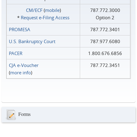
CM/ECF
(
mobile
)
787.772.3000
*
Request e‑Filing Access
Option 2
PROMESA
787.772.3401
U.S. Bankruptcy Court
787.977.6080
PACER
1.800.676.6856
CJA e-Voucher
787.772.3451
(
more info
)
Forms