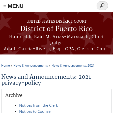
≡ MENU
Search
form
Skip to main content
UNITED STATES DISTRICT COURT
District of Puerto Rico
Honorable Raúl M. Arias-Marxuach, Chief
Judge
Ada I. García-Rivera, Esq., CPA, Clerk of Court
Home
News & Announcements
News & Announcements: 2021
You are here
News and Announcements: 2021
privacy-policy
Archive
Notices from the Clerk
Notices to Counsel