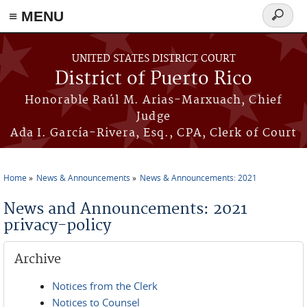
≡ MENU
Search
form
Skip to main content
UNITED STATES DISTRICT COURT
District of Puerto Rico
Honorable Raúl M. Arias-Marxuach, Chief
Judge
Ada I. García-Rivera, Esq., CPA, Clerk of Court
Home
News & Announcements
News & Announcements: 2021
You are here
News and Announcements: 2021
privacy-policy
Archive
Notices from the Clerk
Notices to Counsel