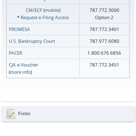
CM/ECF
(
mobile
)
787.772.3000
*
Request e‑Filing Access
Option 2
PROMESA
787.772.3401
U.S. Bankruptcy Court
787.977.6080
PACER
1.800.676.6856
CJA e-Voucher
787.772.3451
(
more info
)
Forms