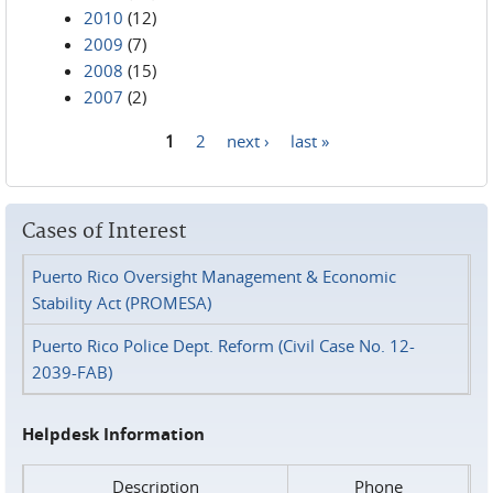
2010
(12)
2009
(7)
2008
(15)
2007
(2)
1
2
next ›
last »
Pages
Cases of Interest
Puerto Rico Oversight Management & Economic
Stability Act (PROMESA)
Puerto Rico Police Dept. Reform (Civil Case No. 12-
2039-FAB)
Helpdesk Information
Description
Phone