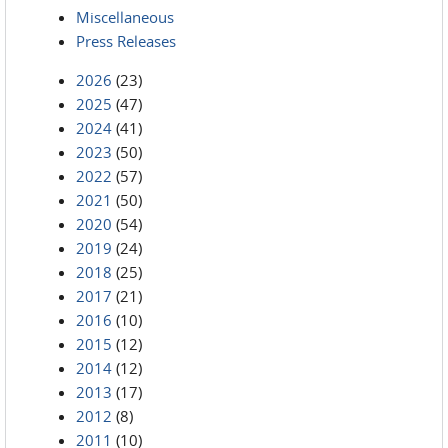
Miscellaneous
Press Releases
2026
(23)
2025
(47)
2024
(41)
2023
(50)
2022
(57)
2021
(50)
2020
(54)
2019
(24)
2018
(25)
2017
(21)
2016
(10)
2015
(12)
2014
(12)
2013
(17)
2012
(8)
2011
(10)