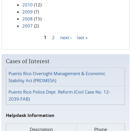
2010
(12)
2009
(7)
2008
(15)
2007
(2)
1
2
next ›
last »
Pages
Cases of Interest
Puerto Rico Oversight Management & Economic
Stability Act (PROMESA)
Puerto Rico Police Dept. Reform (Civil Case No. 12-
2039-FAB)
Helpdesk Information
Description
Phone