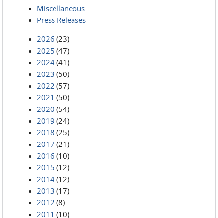
Miscellaneous
Press Releases
2026
(23)
2025
(47)
2024
(41)
2023
(50)
2022
(57)
2021
(50)
2020
(54)
2019
(24)
2018
(25)
2017
(21)
2016
(10)
2015
(12)
2014
(12)
2013
(17)
2012
(8)
2011
(10)