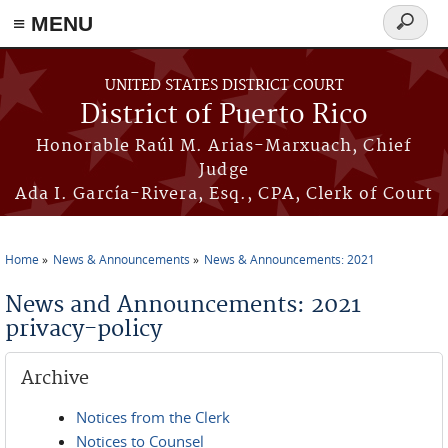
≡ MENU
Search
form
Skip to main content
UNITED STATES DISTRICT COURT
District of Puerto Rico
Honorable Raúl M. Arias-Marxuach, Chief
Judge
Ada I. García-Rivera, Esq., CPA, Clerk of Court
Home
News & Announcements
News & Announcements: 2021
You are here
News and Announcements: 2021
privacy-policy
Archive
Notices from the Clerk
Notices to Counsel