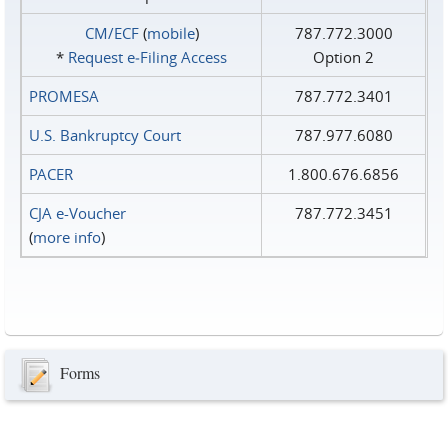
CM/ECF
(
mobile
)
787.772.3000
*
Request e‑Filing Access
Option 2
PROMESA
787.772.3401
U.S. Bankruptcy Court
787.977.6080
PACER
1.800.676.6856
CJA e-Voucher
787.772.3451
(
more info
)
Forms