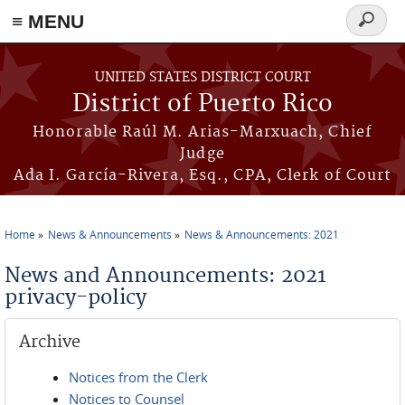
≡ MENU
Search
form
Skip to main content
UNITED STATES DISTRICT COURT
District of Puerto Rico
Honorable Raúl M. Arias-Marxuach, Chief
Judge
Ada I. García-Rivera, Esq., CPA, Clerk of Court
Home
News & Announcements
News & Announcements: 2021
You are here
News and Announcements: 2021
privacy-policy
Archive
Notices from the Clerk
Notices to Counsel