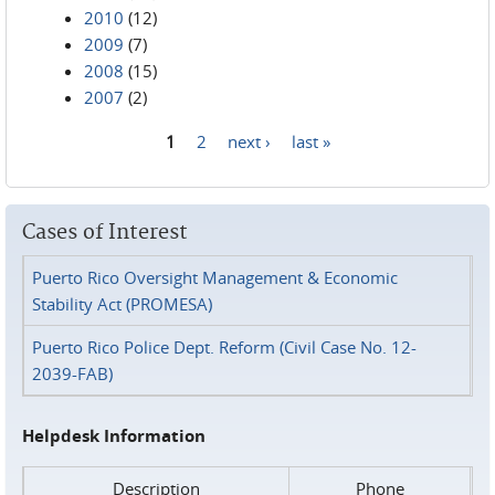
2010
(12)
2009
(7)
2008
(15)
2007
(2)
1
2
next ›
last »
Pages
Cases of Interest
Puerto Rico Oversight Management & Economic
Stability Act (PROMESA)
Puerto Rico Police Dept. Reform (Civil Case No. 12-
2039-FAB)
Helpdesk Information
Description
Phone