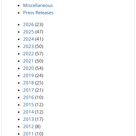
Miscellaneous
Press Releases
2026
(23)
2025
(47)
2024
(41)
2023
(50)
2022
(57)
2021
(50)
2020
(54)
2019
(24)
2018
(25)
2017
(21)
2016
(10)
2015
(12)
2014
(12)
2013
(17)
2012
(8)
2011
(10)