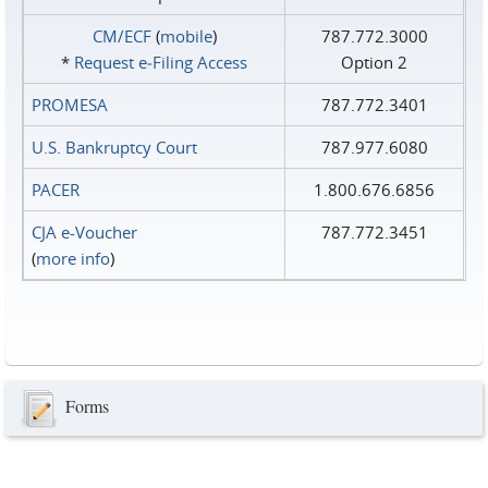
CM/ECF
(
mobile
)
787.772.3000
*
Request e‑Filing Access
Option 2
PROMESA
787.772.3401
U.S. Bankruptcy Court
787.977.6080
PACER
1.800.676.6856
CJA e-Voucher
787.772.3451
(
more info
)
Forms