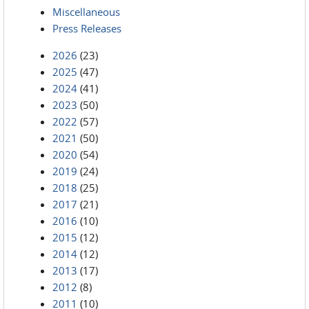
Miscellaneous
Press Releases
2026
(23)
2025
(47)
2024
(41)
2023
(50)
2022
(57)
2021
(50)
2020
(54)
2019
(24)
2018
(25)
2017
(21)
2016
(10)
2015
(12)
2014
(12)
2013
(17)
2012
(8)
2011
(10)