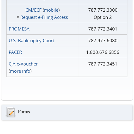
CM/ECF
(
mobile
)
787.772.3000
*
Request e‑Filing Access
Option 2
PROMESA
787.772.3401
U.S. Bankruptcy Court
787.977.6080
PACER
1.800.676.6856
CJA e-Voucher
787.772.3451
(
more info
)
Forms