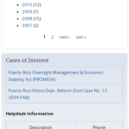
2010
(12)
2009
(7)
2008
(15)
2007
(2)
1
2
next ›
last »
Pages
Cases of Interest
Puerto Rico Oversight Management & Economic
Stability Act (PROMESA)
Puerto Rico Police Dept. Reform (Civil Case No. 12-
2039-FAB)
Helpdesk Information
Description
Phone