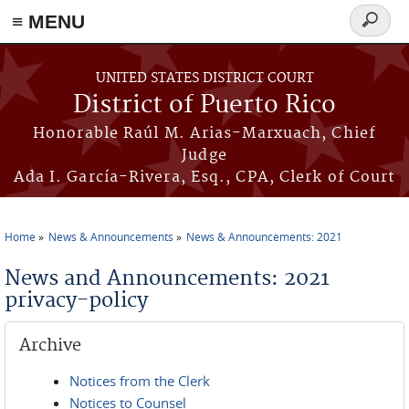
≡ MENU
Search
form
Skip to main content
UNITED STATES DISTRICT COURT
District of Puerto Rico
Honorable Raúl M. Arias-Marxuach, Chief
Judge
Ada I. García-Rivera, Esq., CPA, Clerk of Court
Home
News & Announcements
News & Announcements: 2021
You are here
News and Announcements: 2021
privacy-policy
Archive
Notices from the Clerk
Notices to Counsel