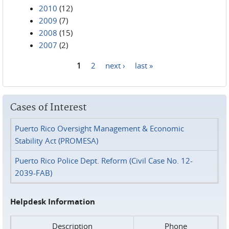
2010
(12)
2009
(7)
2008
(15)
2007
(2)
1
2
next ›
last »
Pages
Cases of Interest
Puerto Rico Oversight Management & Economic
Stability Act (PROMESA)
Puerto Rico Police Dept. Reform (Civil Case No. 12-
2039-FAB)
Helpdesk Information
Description
Phone