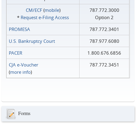
CM/ECF
(
mobile
)
787.772.3000
*
Request e‑Filing Access
Option 2
PROMESA
787.772.3401
U.S. Bankruptcy Court
787.977.6080
PACER
1.800.676.6856
CJA e-Voucher
787.772.3451
(
more info
)
Forms