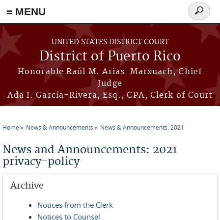
≡ MENU
Search
form
Skip to main content
UNITED STATES DISTRICT COURT
District of Puerto Rico
Honorable Raúl M. Arias-Marxuach, Chief
Judge
Ada I. García-Rivera, Esq., CPA, Clerk of Court
Home
News & Announcements
News & Announcements: 2021
You are here
News and Announcements: 2021
privacy-policy
Archive
Notices from the Clerk
Notices to Counsel