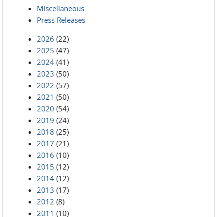
Miscellaneous
Press Releases
2026
(22)
2025
(47)
2024
(41)
2023
(50)
2022
(57)
2021
(50)
2020
(54)
2019
(24)
2018
(25)
2017
(21)
2016
(10)
2015
(12)
2014
(12)
2013
(17)
2012
(8)
2011
(10)