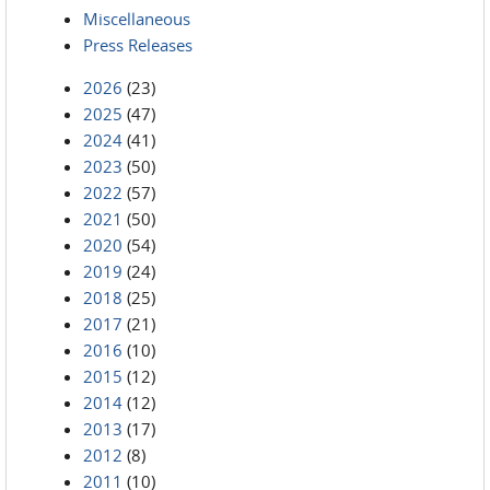
Miscellaneous
Press Releases
2026
(23)
2025
(47)
2024
(41)
2023
(50)
2022
(57)
2021
(50)
2020
(54)
2019
(24)
2018
(25)
2017
(21)
2016
(10)
2015
(12)
2014
(12)
2013
(17)
2012
(8)
2011
(10)