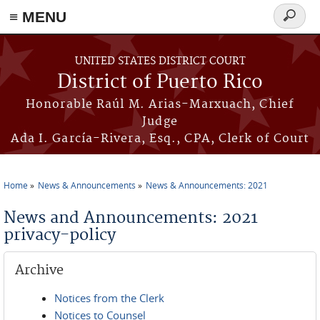
≡ MENU
Search
form
Skip to main content
UNITED STATES DISTRICT COURT
District of Puerto Rico
Honorable Raúl M. Arias-Marxuach, Chief
Judge
Ada I. García-Rivera, Esq., CPA, Clerk of Court
Home
News & Announcements
News & Announcements: 2021
You are here
News and Announcements: 2021
privacy-policy
Archive
Notices from the Clerk
Notices to Counsel