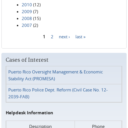
2010
(12)
2009
(7)
2008
(15)
2007
(2)
1
2
next ›
last »
Pages
Cases of Interest
Puerto Rico Oversight Management & Economic
Stability Act (PROMESA)
Puerto Rico Police Dept. Reform (Civil Case No. 12-
2039-FAB)
Helpdesk Information
Description
Phone