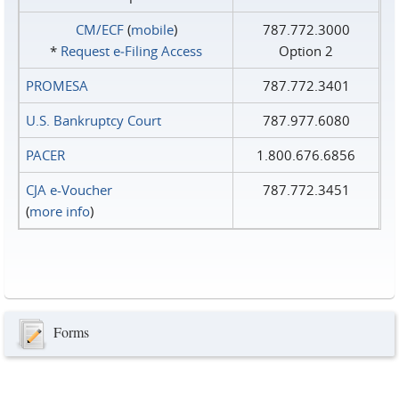
CM/ECF
(
mobile
)
787.772.3000
*
Request e‑Filing Access
Option 2
PROMESA
787.772.3401
U.S. Bankruptcy Court
787.977.6080
PACER
1.800.676.6856
CJA e-Voucher
787.772.3451
(
more info
)
Forms