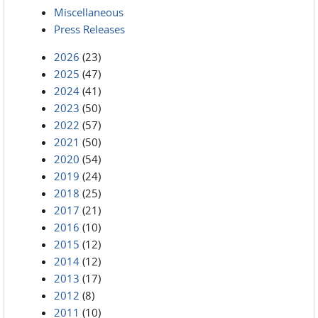
Miscellaneous
Press Releases
2026
(23)
2025
(47)
2024
(41)
2023
(50)
2022
(57)
2021
(50)
2020
(54)
2019
(24)
2018
(25)
2017
(21)
2016
(10)
2015
(12)
2014
(12)
2013
(17)
2012
(8)
2011
(10)