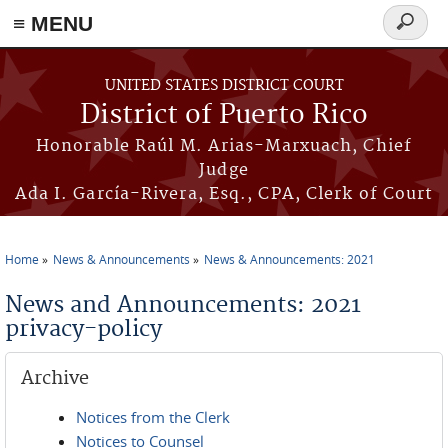
≡ MENU
Search
form
Skip to main content
UNITED STATES DISTRICT COURT
District of Puerto Rico
Honorable Raúl M. Arias-Marxuach, Chief
Judge
Ada I. García-Rivera, Esq., CPA, Clerk of Court
Home
News & Announcements
News & Announcements: 2021
You are here
News and Announcements: 2021
privacy-policy
Archive
Notices from the Clerk
Notices to Counsel