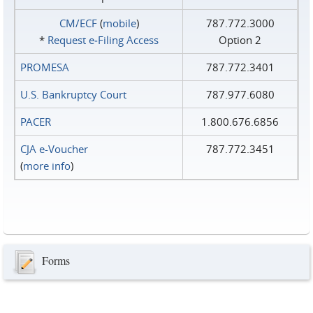
CM/ECF
(
mobile
)
787.772.3000
*
Request e‑Filing Access
Option 2
PROMESA
787.772.3401
U.S. Bankruptcy Court
787.977.6080
PACER
1.800.676.6856
CJA e-Voucher
787.772.3451
(
more info
)
Forms