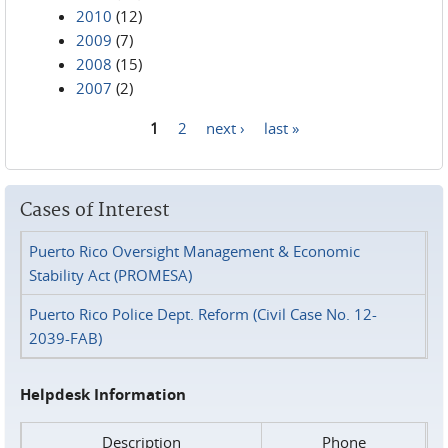
2010
(12)
2009
(7)
2008
(15)
2007
(2)
1
2
next ›
last »
Pages
Cases of Interest
Puerto Rico Oversight Management & Economic
Stability Act (PROMESA)
Puerto Rico Police Dept. Reform (Civil Case No. 12-
2039-FAB)
Helpdesk Information
Description
Phone