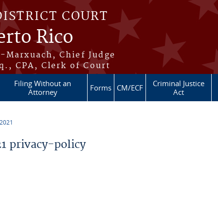
DISTRICT COURT
erto Rico
s-Marxuach, Chief Judge
q., CPA, Clerk of Court
Filing Without an
Criminal Justice
Forms
CM/ECF
Attorney
Act
 2021
 privacy-policy