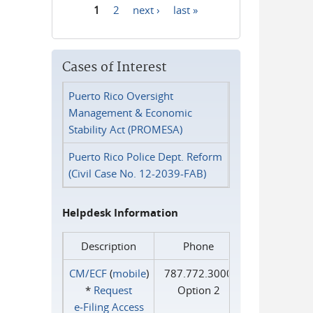
1
2
next ›
last »
Pages
Cases of Interest
Puerto Rico Oversight
Management & Economic
Stability Act (PROMESA)
Puerto Rico Police Dept. Reform
(Civil Case No. 12-2039-FAB)
Helpdesk Information
Description
Phone
CM/ECF
(
mobile
)
787.772.3000
*
Request
Option 2
e‑Filing Access