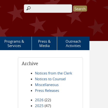
Search form
Programs &
Press &
Outreach
Services
Media
Activities
Archive
Notices from the Clerk
Notices to Counsel
Miscellaneous
Press Releases
2026
(22)
2025
(47)