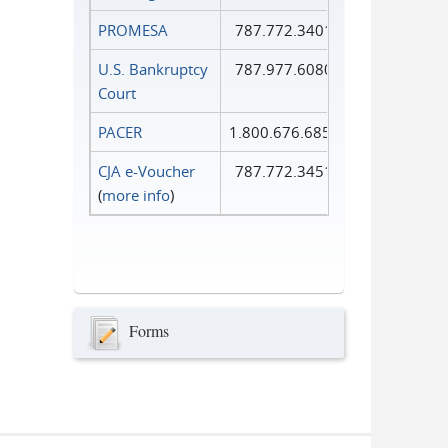
PROMESA
787.772.3401
U.S. Bankruptcy
787.977.6080
Court
PACER
1.800.676.6856
CJA e-Voucher
787.772.3451
(
more info
)
Forms