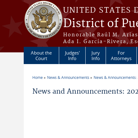
Skip to main content
UNITED STATES 
District of Pu
Honorable Raúl M. Aria
Ada I. García-Rivera, Es
About the
Judges'
Jury
For
Court
Info
Info
Attorneys
Home
News & Announcements
News & Announcements:
You are here
News and Announcements: 2021