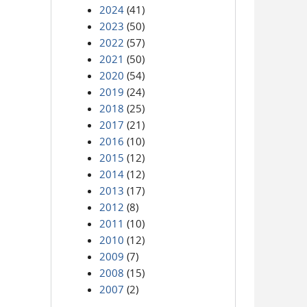
2024
(41)
2023
(50)
2022
(57)
2021
(50)
2020
(54)
2019
(24)
2018
(25)
2017
(21)
2016
(10)
2015
(12)
2014
(12)
2013
(17)
2012
(8)
2011
(10)
2010
(12)
2009
(7)
2008
(15)
2007
(2)