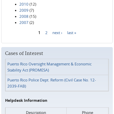
2010
(12)
2009
(7)
2008
(15)
2007
(2)
1
2
next ›
last »
Pages
Cases of Interest
Puerto Rico Oversight Management & Economic
Stability Act (PROMESA)
Puerto Rico Police Dept. Reform (Civil Case No. 12-
2039-FAB)
Helpdesk Information
Description
Phone