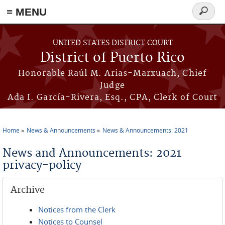
≡ MENU
Search
form
Skip to main content
UNITED STATES DISTRICT COURT
District of Puerto Rico
Honorable Raúl M. Arias-Marxuach, Chief
Judge
Ada I. García-Rivera, Esq., CPA, Clerk of Court
Home
News & Announcements
News & Announcements: 2021
You are here
News and Announcements: 2021
privacy-policy
Archive
Notices from the Clerk
Notices to Counsel