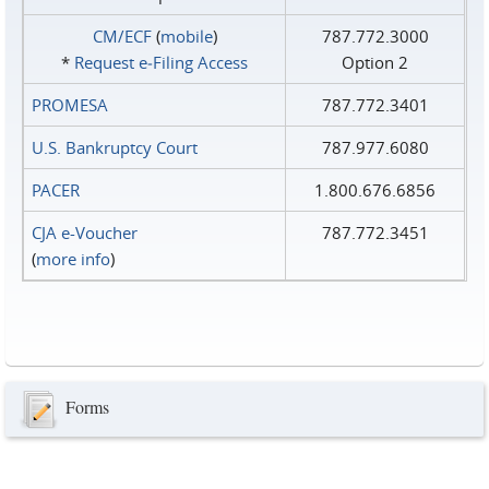
CM/ECF
(
mobile
)
787.772.3000
*
Request e‑Filing Access
Option 2
PROMESA
787.772.3401
U.S. Bankruptcy Court
787.977.6080
PACER
1.800.676.6856
CJA e-Voucher
787.772.3451
(
more info
)
Forms