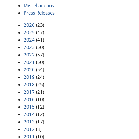
Miscellaneous
Press Releases
2026
(23)
2025
(47)
2024
(41)
2023
(50)
2022
(57)
2021
(50)
2020
(54)
2019
(24)
2018
(25)
2017
(21)
2016
(10)
2015
(12)
2014
(12)
2013
(17)
2012
(8)
2011
(10)