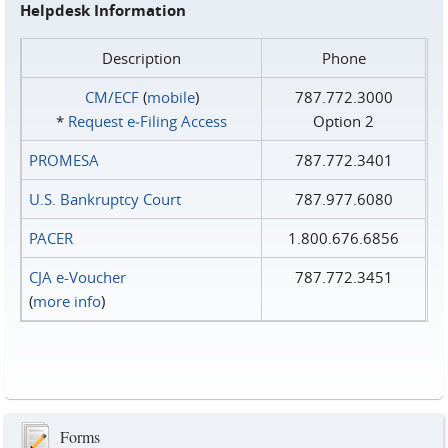
Helpdesk Information
Description
Phone
CM/ECF
(
mobile
)
787.772.3000
*
Request e‑Filing Access
Option 2
PROMESA
787.772.3401
U.S. Bankruptcy Court
787.977.6080
PACER
1.800.676.6856
CJA e-Voucher
787.772.3451
(
more info
)
Forms