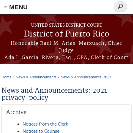
≡ MENU
Search
form
Skip to main content
UNITED STATES DISTRICT COURT
District of Puerto Rico
Honorable Raúl M. Arias-Marxuach, Chief
Judge
Ada I. García-Rivera, Esq., CPA, Clerk of Court
Home
News & Announcements
News & Announcements: 2021
You are here
News and Announcements: 2021
privacy-policy
Archive
Notices from the Clerk
Notices to Counsel