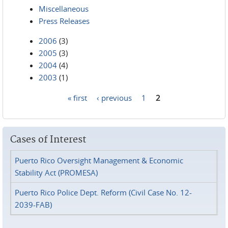
Miscellaneous
Press Releases
2006
(3)
2005
(3)
2004
(4)
2003
(1)
« first
‹ previous
1
2
Pages
Cases of Interest
Puerto Rico Oversight Management & Economic
Stability Act (PROMESA)
Puerto Rico Police Dept. Reform (Civil Case No. 12-
2039-FAB)