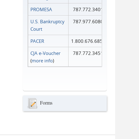
PROMESA
787.772.3401
U.S. Bankruptcy
787.977.6080
Court
PACER
1.800.676.6856
CJA e-Voucher
787.772.3451
(
more info
)
Forms