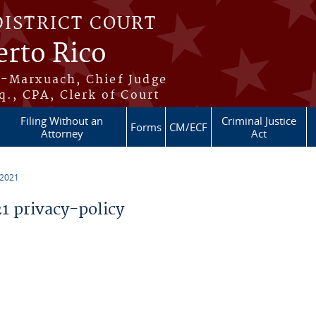
DISTRICT COURT
erto Rico
s-Marxuach, Chief Judge
q., CPA, Clerk of Court
Filing Without an
Criminal Justice
Forms
CM/ECF
Attorney
Act
 2021
 privacy-policy