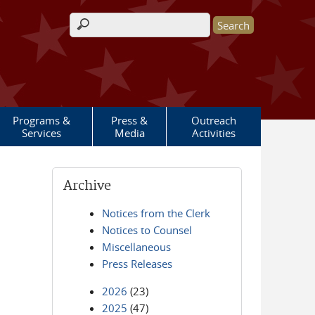
Search form
Programs &
Press &
Outreach
Services
Media
Activities
Archive
Notices from the Clerk
Notices to Counsel
Miscellaneous
Press Releases
2026
(23)
2025
(47)