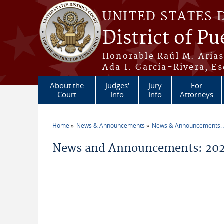
Skip to main content
UNITED STATES 
District of Pu
Honorable Raúl M. Aria
Ada I. García-Rivera, Es
About the
Judges'
Jury
For
Court
Info
Info
Attorneys
Home
News & Announcements
News & Announcements:
You are here
News and Announcements: 2021