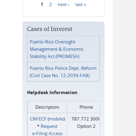
1
2
next ›
last »
Pages
Cases of Interest
Puerto Rico Oversight
Management & Economic
Stability Act (PROMESA)
Puerto Rico Police Dept. Reform
(Civil Case No. 12-2039-FAB)
Helpdesk Information
Description
Phone
CM/ECF
(
mobile
)
787.772.3000
*
Request
Option 2
e‑Filing Access