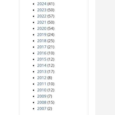
2024
(41)
2023
(50)
2022
(57)
2021
(50)
2020
(54)
2019
(24)
2018
(25)
2017
(21)
2016
(10)
2015
(12)
2014
(12)
2013
(17)
2012
(8)
2011
(10)
2010
(12)
2009
(7)
2008
(15)
2007
(2)