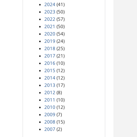
2024
(41)
2023
(50)
2022
(57)
2021
(50)
2020
(54)
2019
(24)
2018
(25)
2017
(21)
2016
(10)
2015
(12)
2014
(12)
2013
(17)
2012
(8)
2011
(10)
2010
(12)
2009
(7)
2008
(15)
2007
(2)