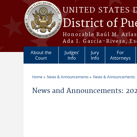
Skip to main content
UNITED STATES 
District of Pu
Honorable Raúl M. Aria
Ada I. García-Rivera, Es
About the
Judges'
Jury
For
Court
Info
Info
Attorneys
Home
News & Announcements
News & Announcements:
You are here
News and Announcements: 2021