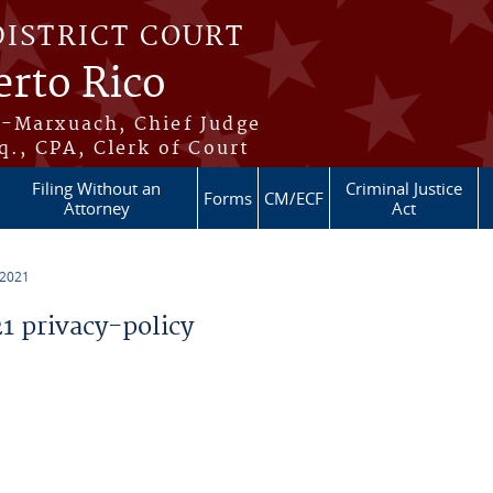
DISTRICT COURT
erto Rico
s-Marxuach, Chief Judge
q., CPA, Clerk of Court
Filing Without an
Criminal Justice
Forms
CM/ECF
Attorney
Act
 2021
 privacy-policy