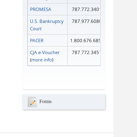
PROMESA
787.772.3401
U.S. Bankruptcy
787.977.6080
Court
PACER
1.800.676.6856
CJA e-Voucher
787.772.3451
(
more info
)
Forms