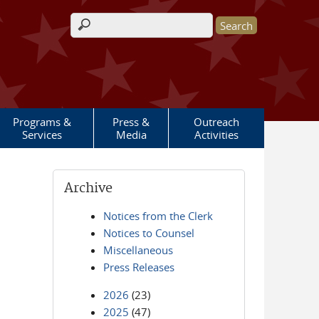
Search form
Programs &
Press &
Outreach
Services
Media
Activities
Archive
Notices from the Clerk
Notices to Counsel
Miscellaneous
Press Releases
2026
(23)
2025
(47)