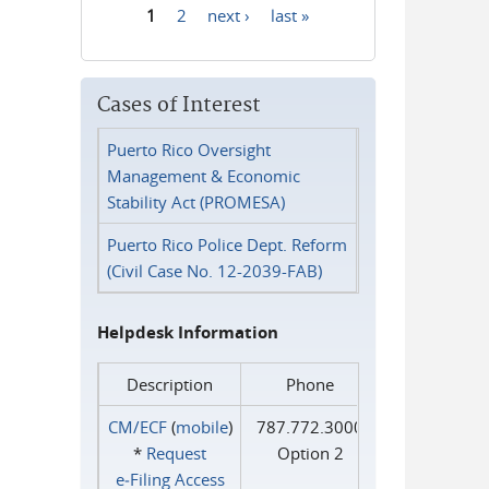
1
2
next ›
last »
Pages
Cases of Interest
Puerto Rico Oversight
Management & Economic
Stability Act (PROMESA)
Puerto Rico Police Dept. Reform
(Civil Case No. 12-2039-FAB)
Helpdesk Information
Description
Phone
CM/ECF
(
mobile
)
787.772.3000
*
Request
Option 2
e‑Filing Access