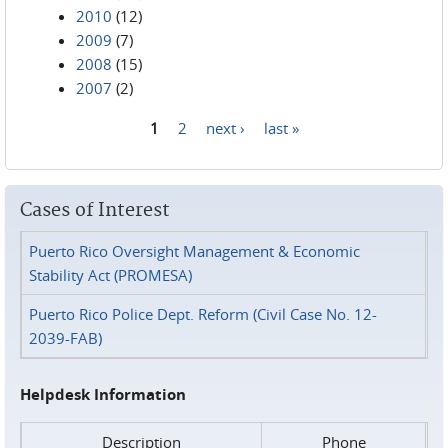
2010
(12)
2009
(7)
2008
(15)
2007
(2)
1
2
next ›
last »
Pages
Cases of Interest
Puerto Rico Oversight Management & Economic
Stability Act (PROMESA)
Puerto Rico Police Dept. Reform (Civil Case No. 12-
2039-FAB)
Helpdesk Information
Description
Phone