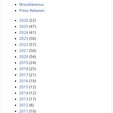
Miscellaneous
Press Releases
2026
(22)
2025
(47)
2024
(41)
2023
(50)
2022
(57)
2021
(50)
2020
(54)
2019
(24)
2018
(25)
2017
(21)
2016
(10)
2015
(12)
2014
(12)
2013
(17)
2012
(8)
2011
(10)