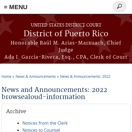
≡ MENU
Search
form
Skip to main content
UNITED STATES DISTRICT COURT
District of Puerto Rico
Honorable Raúl M. Arias-Marxuach, Chief
Judge
Ada I. García-Rivera, Esq., CPA, Clerk of Court
Home
News & Announcements
News & Announcements: 2022
You are here
News and Announcements: 2022
browsealoud-information
Archive
Notices from the Clerk
Notices to Counsel