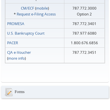
CM/ECF
(
mobile
)
787.772.3000
*
Request e‑Filing Access
Option 2
PROMESA
787.772.3401
U.S. Bankruptcy Court
787.977.6080
PACER
1.800.676.6856
CJA e-Voucher
787.772.3451
(
more info
)
Forms