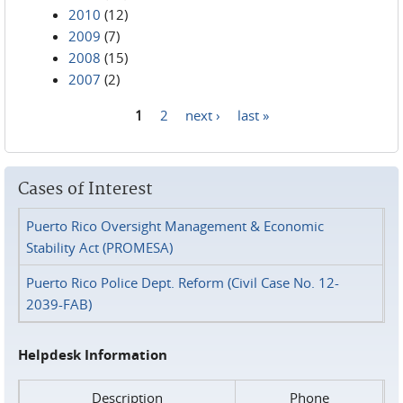
2010
(12)
2009
(7)
2008
(15)
2007
(2)
1
2
next ›
last »
Pages
Cases of Interest
Puerto Rico Oversight Management & Economic
Stability Act (PROMESA)
Puerto Rico Police Dept. Reform (Civil Case No. 12-
2039-FAB)
Helpdesk Information
Description
Phone