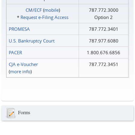
CM/ECF
(
mobile
)
787.772.3000
*
Request e‑Filing Access
Option 2
PROMESA
787.772.3401
U.S. Bankruptcy Court
787.977.6080
PACER
1.800.676.6856
CJA e-Voucher
787.772.3451
(
more info
)
Forms