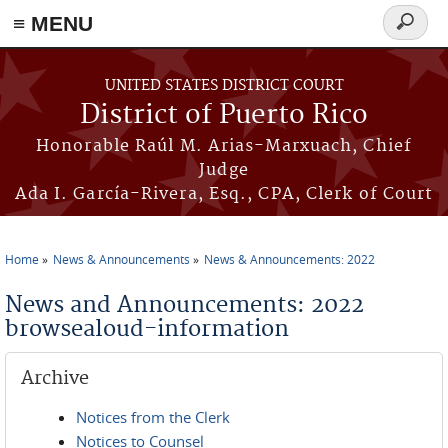
≡ MENU
Search
form
Skip to main content
UNITED STATES DISTRICT COURT
District of Puerto Rico
Honorable Raúl M. Arias-Marxuach, Chief
Judge
Ada I. García-Rivera, Esq., CPA, Clerk of Court
Home
News & Announcements
News & Announcements: 2022
You are here
News and Announcements: 2022
browsealoud-information
Archive
Notices from the Clerk
Notices to Counsel