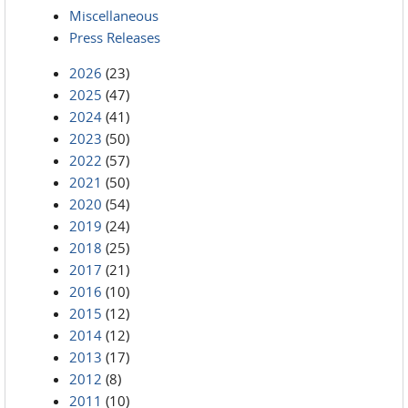
Miscellaneous
Press Releases
2026
(23)
2025
(47)
2024
(41)
2023
(50)
2022
(57)
2021
(50)
2020
(54)
2019
(24)
2018
(25)
2017
(21)
2016
(10)
2015
(12)
2014
(12)
2013
(17)
2012
(8)
2011
(10)