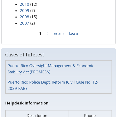
2010
(12)
2009
(7)
2008
(15)
2007
(2)
1
2
next ›
last »
Pages
Cases of Interest
Puerto Rico Oversight Management & Economic
Stability Act (PROMESA)
Puerto Rico Police Dept. Reform (Civil Case No. 12-
2039-FAB)
Helpdesk Information
Description
Phone