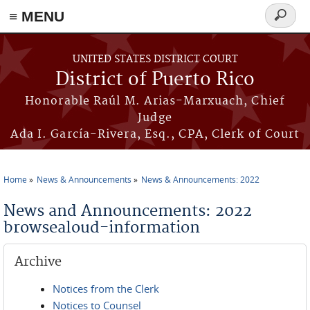
≡ MENU
Search
form
Skip to main content
UNITED STATES DISTRICT COURT
District of Puerto Rico
Honorable Raúl M. Arias-Marxuach, Chief
Judge
Ada I. García-Rivera, Esq., CPA, Clerk of Court
Home
News & Announcements
News & Announcements: 2022
You are here
News and Announcements: 2022
browsealoud-information
Archive
Notices from the Clerk
Notices to Counsel