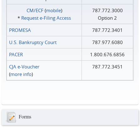
CM/ECF
(
mobile
)
787.772.3000
*
Request e‑Filing Access
Option 2
PROMESA
787.772.3401
U.S. Bankruptcy Court
787.977.6080
PACER
1.800.676.6856
CJA e-Voucher
787.772.3451
(
more info
)
Forms