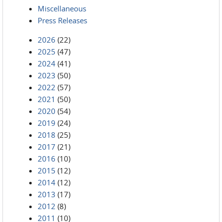
Miscellaneous
Press Releases
2026
(22)
2025
(47)
2024
(41)
2023
(50)
2022
(57)
2021
(50)
2020
(54)
2019
(24)
2018
(25)
2017
(21)
2016
(10)
2015
(12)
2014
(12)
2013
(17)
2012
(8)
2011
(10)