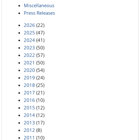
Miscellaneous
Press Releases
2026
(22)
2025
(47)
2024
(41)
2023
(50)
2022
(57)
2021
(50)
2020
(54)
2019
(24)
2018
(25)
2017
(21)
2016
(10)
2015
(12)
2014
(12)
2013
(17)
2012
(8)
2011
(10)