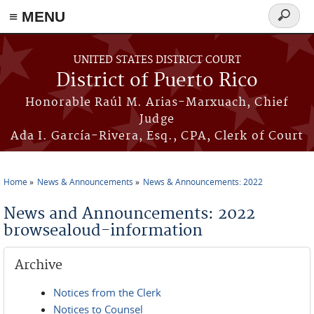
≡ MENU
Search
form
Skip to main content
UNITED STATES DISTRICT COURT
District of Puerto Rico
Honorable Raúl M. Arias-Marxuach, Chief
Judge
Ada I. García-Rivera, Esq., CPA, Clerk of Court
Home
News & Announcements
News & Announcements: 2022
You are here
News and Announcements: 2022
browsealoud-information
Archive
Notices from the Clerk
Notices to Counsel