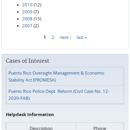
2010
(12)
2009
(7)
2008
(15)
2007
(2)
1
2
next ›
last »
Pages
Cases of Interest
Puerto Rico Oversight Management & Economic
Stability Act (PROMESA)
Puerto Rico Police Dept. Reform (Civil Case No. 12-
2039-FAB)
Helpdesk Information
Description
Phone