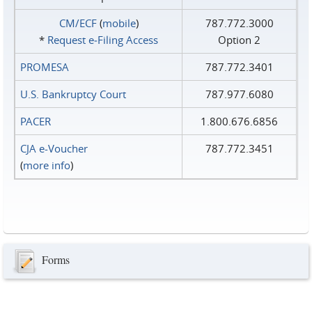
CM/ECF
(
mobile
)
787.772.3000
*
Request e‑Filing Access
Option 2
PROMESA
787.772.3401
U.S. Bankruptcy Court
787.977.6080
PACER
1.800.676.6856
CJA e-Voucher
787.772.3451
(
more info
)
Forms