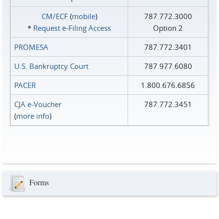
CM/ECF
(
mobile
)
787.772.3000
*
Request e‑Filing Access
Option 2
PROMESA
787.772.3401
U.S. Bankruptcy Court
787.977.6080
PACER
1.800.676.6856
CJA e-Voucher
787.772.3451
(
more info
)
Forms