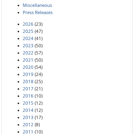
Miscellaneous
Press Releases
2026
(23)
2025
(47)
2024
(41)
2023
(50)
2022
(57)
2021
(50)
2020
(54)
2019
(24)
2018
(25)
2017
(21)
2016
(10)
2015
(12)
2014
(12)
2013
(17)
2012
(8)
2011
(10)