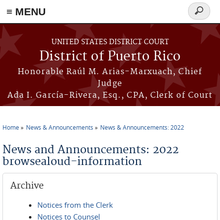
≡ MENU
Search
form
Skip to main content
UNITED STATES DISTRICT COURT
District of Puerto Rico
Honorable Raúl M. Arias-Marxuach, Chief
Judge
Ada I. García-Rivera, Esq., CPA, Clerk of Court
Home
News & Announcements
News & Announcements: 2022
You are here
News and Announcements: 2022
browsealoud-information
Archive
Notices from the Clerk
Notices to Counsel