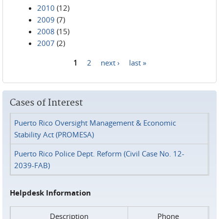
2010
(12)
2009
(7)
2008
(15)
2007
(2)
1
2
next ›
last »
Pages
Cases of Interest
Puerto Rico Oversight Management & Economic
Stability Act (PROMESA)
Puerto Rico Police Dept. Reform (Civil Case No. 12-
2039-FAB)
Helpdesk Information
Description
Phone