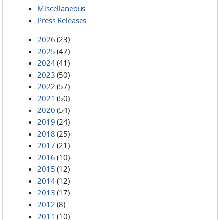
Miscellaneous
Press Releases
2026
(23)
2025
(47)
2024
(41)
2023
(50)
2022
(57)
2021
(50)
2020
(54)
2019
(24)
2018
(25)
2017
(21)
2016
(10)
2015
(12)
2014
(12)
2013
(17)
2012
(8)
2011
(10)