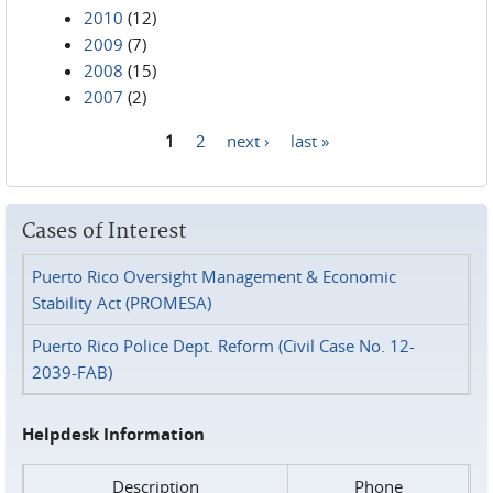
2010
(12)
2009
(7)
2008
(15)
2007
(2)
1
2
next ›
last »
Pages
Cases of Interest
Puerto Rico Oversight Management & Economic
Stability Act (PROMESA)
Puerto Rico Police Dept. Reform (Civil Case No. 12-
2039-FAB)
Helpdesk Information
Description
Phone