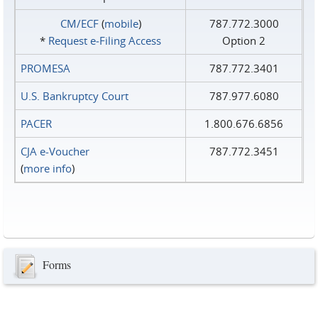
CM/ECF
(
mobile
)
787.772.3000
*
Request e‑Filing Access
Option 2
PROMESA
787.772.3401
U.S. Bankruptcy Court
787.977.6080
PACER
1.800.676.6856
CJA e-Voucher
787.772.3451
(
more info
)
Forms