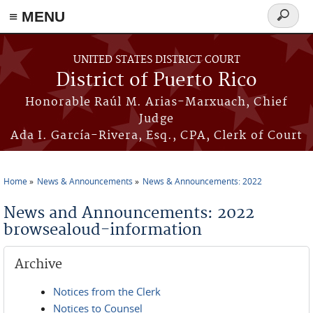
≡ MENU
Search
form
Skip to main content
UNITED STATES DISTRICT COURT
District of Puerto Rico
Honorable Raúl M. Arias-Marxuach, Chief
Judge
Ada I. García-Rivera, Esq., CPA, Clerk of Court
Home
News & Announcements
News & Announcements: 2022
You are here
News and Announcements: 2022
browsealoud-information
Archive
Notices from the Clerk
Notices to Counsel