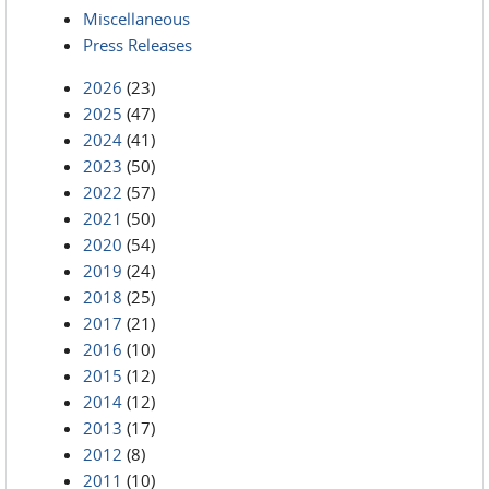
Miscellaneous
Press Releases
2026
(23)
2025
(47)
2024
(41)
2023
(50)
2022
(57)
2021
(50)
2020
(54)
2019
(24)
2018
(25)
2017
(21)
2016
(10)
2015
(12)
2014
(12)
2013
(17)
2012
(8)
2011
(10)