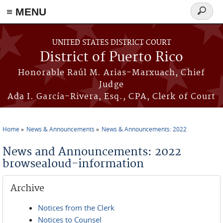
≡ MENU
Search
form
Skip to main content
UNITED STATES DISTRICT COURT
District of Puerto Rico
Honorable Raúl M. Arias-Marxuach, Chief
Judge
Ada I. García-Rivera, Esq., CPA, Clerk of Court
Home
News & Announcements
News & Announcements: 2022
You are here
News and Announcements: 2022
browsealoud-information
Archive
Notices from the Clerk
Notices to Counsel