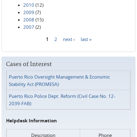
2010
(12)
2009
(7)
2008
(15)
2007
(2)
1
2
next ›
last »
Pages
Cases of Interest
Puerto Rico Oversight Management & Economic
Stability Act (PROMESA)
Puerto Rico Police Dept. Reform (Civil Case No. 12-
2039-FAB)
Helpdesk Information
Description
Phone