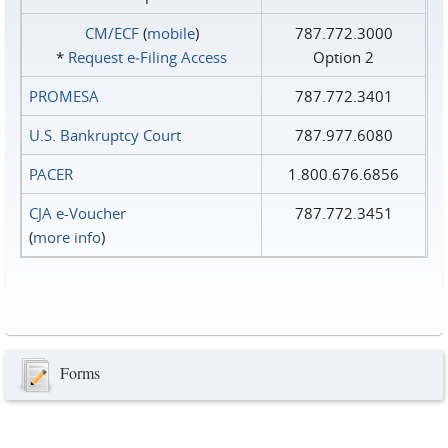
CM/ECF
(
mobile
)
787.772.3000
*
Request e‑Filing Access
Option 2
PROMESA
787.772.3401
U.S. Bankruptcy Court
787.977.6080
PACER
1.800.676.6856
CJA e-Voucher
787.772.3451
(
more info
)
Forms