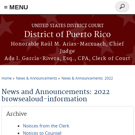
≡ MENU
Search
form
Skip to main content
UNITED STATES DISTRICT COURT
District of Puerto Rico
Honorable Raúl M. Arias-Marxuach, Chief
Judge
Ada I. García-Rivera, Esq., CPA, Clerk of Court
Home
News & Announcements
News & Announcements: 2022
You are here
News and Announcements: 2022
browsealoud-information
Archive
Notices from the Clerk
Notices to Counsel