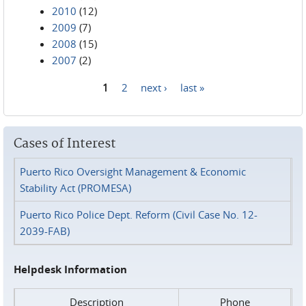
2010
(12)
2009
(7)
2008
(15)
2007
(2)
1
2
next ›
last »
Pages
Cases of Interest
Puerto Rico Oversight Management & Economic
Stability Act (PROMESA)
Puerto Rico Police Dept. Reform (Civil Case No. 12-
2039-FAB)
Helpdesk Information
Description
Phone