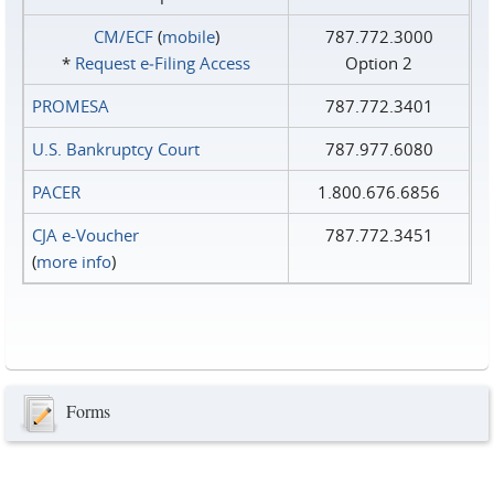
CM/ECF
(
mobile
)
787.772.3000
*
Request e‑Filing Access
Option 2
PROMESA
787.772.3401
U.S. Bankruptcy Court
787.977.6080
PACER
1.800.676.6856
CJA e-Voucher
787.772.3451
(
more info
)
Forms