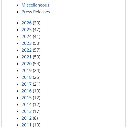
Miscellaneous
Press Releases
2026
(23)
2025
(47)
2024
(41)
2023
(50)
2022
(57)
2021
(50)
2020
(54)
2019
(24)
2018
(25)
2017
(21)
2016
(10)
2015
(12)
2014
(12)
2013
(17)
2012
(8)
2011
(10)