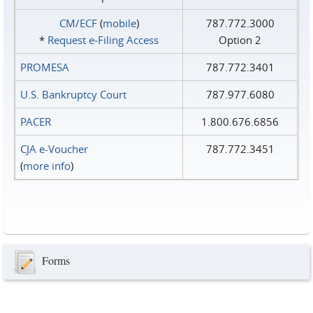
CM/ECF
(
mobile
)
787.772.3000
*
Request e‑Filing Access
Option 2
PROMESA
787.772.3401
U.S. Bankruptcy Court
787.977.6080
PACER
1.800.676.6856
CJA e-Voucher
787.772.3451
(
more info
)
Forms