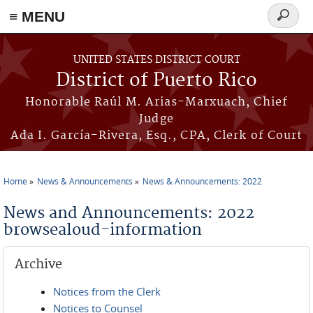
≡ MENU
Search
form
Skip to main content
UNITED STATES DISTRICT COURT
District of Puerto Rico
Honorable Raúl M. Arias-Marxuach, Chief
Judge
Ada I. García-Rivera, Esq., CPA, Clerk of Court
Home
News & Announcements
News & Announcements: 2022
You are here
News and Announcements: 2022
browsealoud-information
Archive
Notices from the Clerk
Notices to Counsel