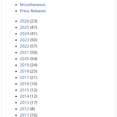
Miscellaneous
Press Releases
2026
(23)
2025
(47)
2024
(41)
2023
(50)
2022
(57)
2021
(50)
2020
(54)
2019
(24)
2018
(25)
2017
(21)
2016
(10)
2015
(12)
2014
(12)
2013
(17)
2012
(8)
2011
(10)