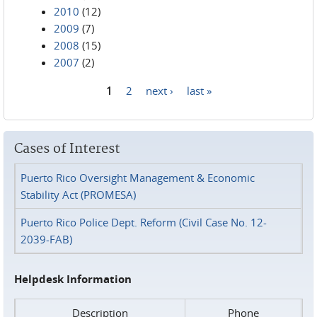
2010
(12)
2009
(7)
2008
(15)
2007
(2)
1
2
next ›
last »
Pages
Cases of Interest
Puerto Rico Oversight Management & Economic
Stability Act (PROMESA)
Puerto Rico Police Dept. Reform (Civil Case No. 12-
2039-FAB)
Helpdesk Information
Description
Phone