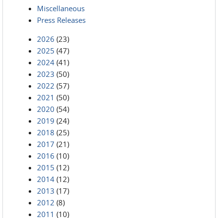
Miscellaneous
Press Releases
2026
(23)
2025
(47)
2024
(41)
2023
(50)
2022
(57)
2021
(50)
2020
(54)
2019
(24)
2018
(25)
2017
(21)
2016
(10)
2015
(12)
2014
(12)
2013
(17)
2012
(8)
2011
(10)