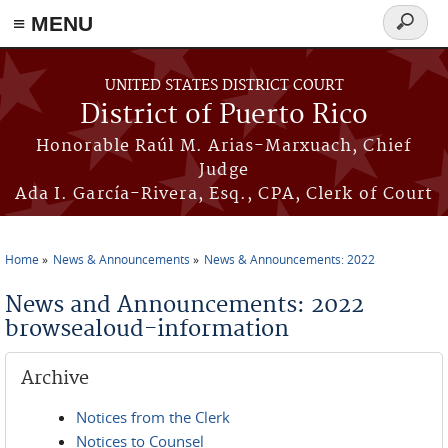
≡ MENU
Search
form
Skip to main content
UNITED STATES DISTRICT COURT
District of Puerto Rico
Honorable Raúl M. Arias-Marxuach, Chief
Judge
Ada I. García-Rivera, Esq., CPA, Clerk of Court
Home
News & Announcements
News & Announcements: 2022
You are here
News and Announcements: 2022
browsealoud-information
Archive
Notices from the Clerk
Notices to Counsel