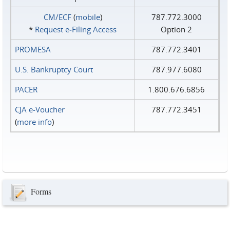
CM/ECF
(
mobile
)
787.772.3000
*
Request e‑Filing Access
Option 2
PROMESA
787.772.3401
U.S. Bankruptcy Court
787.977.6080
PACER
1.800.676.6856
CJA e-Voucher
787.772.3451
(
more info
)
Forms