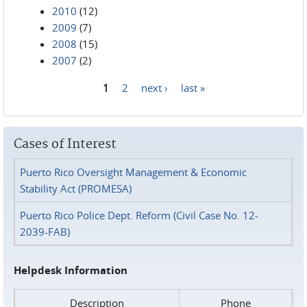
2010
(12)
2009
(7)
2008
(15)
2007
(2)
1
2
next ›
last »
Pages
Cases of Interest
Puerto Rico Oversight Management & Economic
Stability Act (PROMESA)
Puerto Rico Police Dept. Reform (Civil Case No. 12-
2039-FAB)
Helpdesk Information
Description
Phone