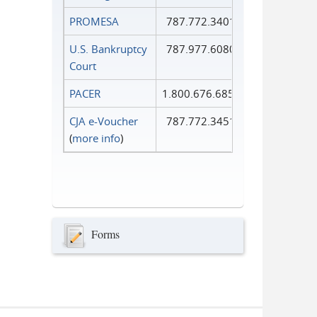
PROMESA
787.772.3401
U.S. Bankruptcy
787.977.6080
Court
PACER
1.800.676.6856
CJA e-Voucher
787.772.3451
(
more info
)
Forms