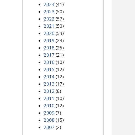
2024
(41)
2023
(50)
2022
(57)
2021
(50)
2020
(54)
2019
(24)
2018
(25)
2017
(21)
2016
(10)
2015
(12)
2014
(12)
2013
(17)
2012
(8)
2011
(10)
2010
(12)
2009
(7)
2008
(15)
2007
(2)