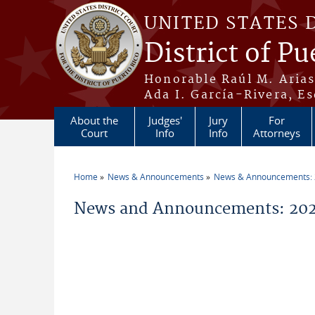
Skip to main content
UNITED STATES 
District of Pu
Honorable Raúl M. Aria
Ada I. García-Rivera, Es
About the
Judges'
Jury
For
Court
Info
Info
Attorneys
Home
News & Announcements
News & Announcements:
You are here
News and Announcements: 202