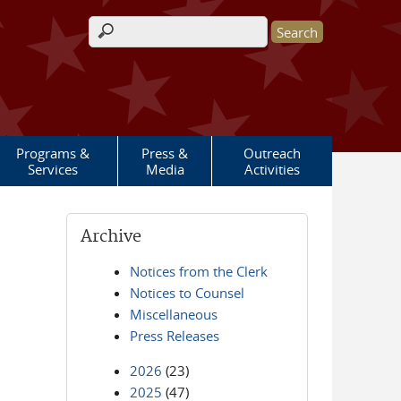
Search form
Programs &
Press &
Outreach
Services
Media
Activities
Archive
Notices from the Clerk
Notices to Counsel
Miscellaneous
Press Releases
2026
(23)
2025
(47)