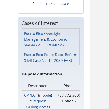
1
2
next ›
last »
Pages
Cases of Interest
Puerto Rico Oversight
Management & Economic
Stability Act (PROMESA)
Puerto Rico Police Dept. Reform
(Civil Case No. 12-2039-FAB)
Helpdesk Information
Description
Phone
CM/ECF
(
mobile
)
787.772.3000
*
Request
Option 2
e‑Filing Access