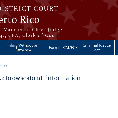
DISTRICT COURT
erto Rico
s-Marxuach, Chief Judge
q., CPA, Clerk of Court
Filing Without an
Criminal Justice
Forms
CM/ECF
Attorney
Act
 2022
2 browsealoud-information