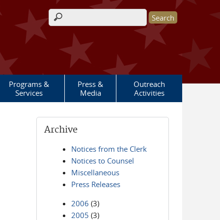
Search form
Programs &
Press &
Outreach
Services
Media
Activities
Archive
Notices from the Clerk
Notices to Counsel
Miscellaneous
Press Releases
2006
(3)
2005
(3)