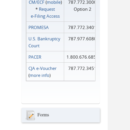
CM/ECF
(
mobile
)
787.772.3000
*
Request
Option 2
e‑Filing Access
PROMESA
787.772.3401
U.S. Bankruptcy
787.977.6080
Court
PACER
1.800.676.6856
CJA e-Voucher
787.772.3451
(
more info
)
Forms