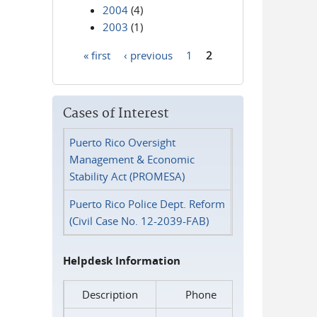
2004
(4)
2003
(1)
« first
‹ previous
1
2
Pages
Cases of Interest
Puerto Rico Oversight
Management & Economic
Stability Act (PROMESA)
Puerto Rico Police Dept. Reform
(Civil Case No. 12-2039-FAB)
Helpdesk Information
Description
Phone