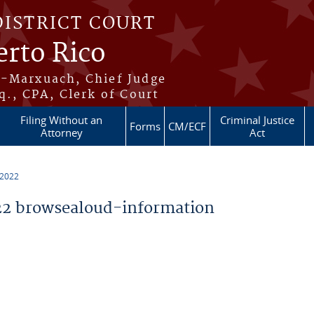
DISTRICT COURT
erto Rico
s-Marxuach, Chief Judge
q., CPA, Clerk of Court
Filing Without an
Criminal Justice
Forms
CM/ECF
Attorney
Act
 2022
2 browsealoud-information