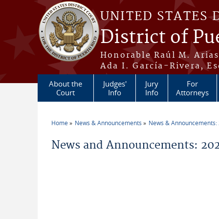
Skip to main content
UNITED STATES 
District of Pu
Honorable Raúl M. Aria
Ada I. García-Rivera, Es
About the
Judges'
Jury
For
Court
Info
Info
Attorneys
Home
News & Announcements
News & Announcements:
You are here
News and Announcements: 202