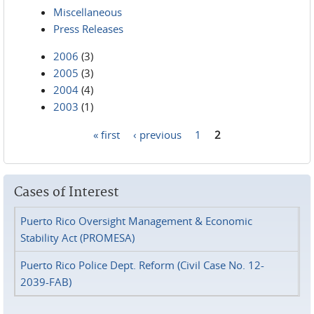
Miscellaneous
Press Releases
2006
(3)
2005
(3)
2004
(4)
2003
(1)
« first
‹ previous
1
2
Pages
Cases of Interest
Puerto Rico Oversight Management & Economic
Stability Act (PROMESA)
Puerto Rico Police Dept. Reform (Civil Case No. 12-
2039-FAB)