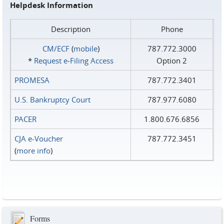
Helpdesk Information
Description
Phone
CM/ECF
(
mobile
)
787.772.3000
*
Request e‑Filing Access
Option 2
PROMESA
787.772.3401
U.S. Bankruptcy Court
787.977.6080
PACER
1.800.676.6856
CJA e-Voucher
787.772.3451
(
more info
)
Forms