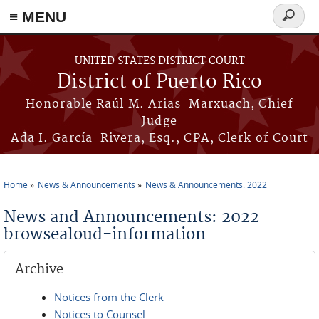
≡ MENU
Search
form
Skip to main content
UNITED STATES DISTRICT COURT
District of Puerto Rico
Honorable Raúl M. Arias-Marxuach, Chief
Judge
Ada I. García-Rivera, Esq., CPA, Clerk of Court
Home
News & Announcements
News & Announcements: 2022
You are here
News and Announcements: 2022
browsealoud-information
Archive
Notices from the Clerk
Notices to Counsel