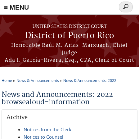
≡ MENU
Search
form
Skip to main content
UNITED STATES DISTRICT COURT
District of Puerto Rico
Honorable Raúl M. Arias-Marxuach, Chief
Judge
Ada I. García-Rivera, Esq., CPA, Clerk of Court
Home
News & Announcements
News & Announcements: 2022
You are here
News and Announcements: 2022
browsealoud-information
Archive
Notices from the Clerk
Notices to Counsel