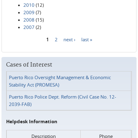
2010
(12)
2009
(7)
2008
(15)
2007
(2)
1
2
next ›
last »
Pages
Cases of Interest
Puerto Rico Oversight Management & Economic
Stability Act (PROMESA)
Puerto Rico Police Dept. Reform (Civil Case No. 12-
2039-FAB)
Helpdesk Information
Description
Phone