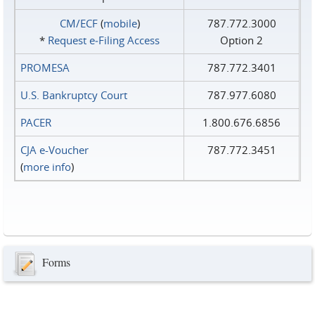
CM/ECF
(
mobile
)
787.772.3000
*
Request e‑Filing Access
Option 2
PROMESA
787.772.3401
U.S. Bankruptcy Court
787.977.6080
PACER
1.800.676.6856
CJA e-Voucher
787.772.3451
(
more info
)
Forms