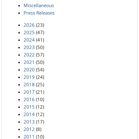
Miscellaneous
Press Releases
2026
(23)
2025
(47)
2024
(41)
2023
(50)
2022
(57)
2021
(50)
2020
(54)
2019
(24)
2018
(25)
2017
(21)
2016
(10)
2015
(12)
2014
(12)
2013
(17)
2012
(8)
2011
(10)