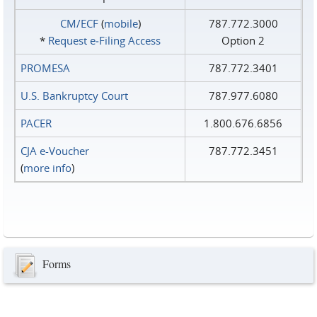
CM/ECF
(
mobile
)
787.772.3000
*
Request e‑Filing Access
Option 2
PROMESA
787.772.3401
U.S. Bankruptcy Court
787.977.6080
PACER
1.800.676.6856
CJA e-Voucher
787.772.3451
(
more info
)
Forms