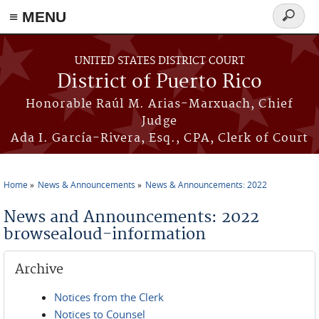
≡ MENU
Search
form
Skip to main content
UNITED STATES DISTRICT COURT
District of Puerto Rico
Honorable Raúl M. Arias-Marxuach, Chief
Judge
Ada I. García-Rivera, Esq., CPA, Clerk of Court
Home
News & Announcements
News & Announcements: 2022
You are here
News and Announcements: 2022
browsealoud-information
Archive
Notices from the Clerk
Notices to Counsel