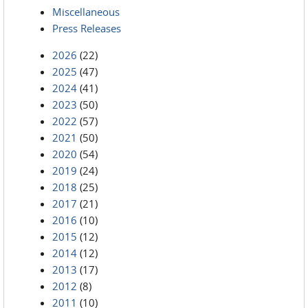
Miscellaneous
Press Releases
2026
(22)
2025
(47)
2024
(41)
2023
(50)
2022
(57)
2021
(50)
2020
(54)
2019
(24)
2018
(25)
2017
(21)
2016
(10)
2015
(12)
2014
(12)
2013
(17)
2012
(8)
2011
(10)