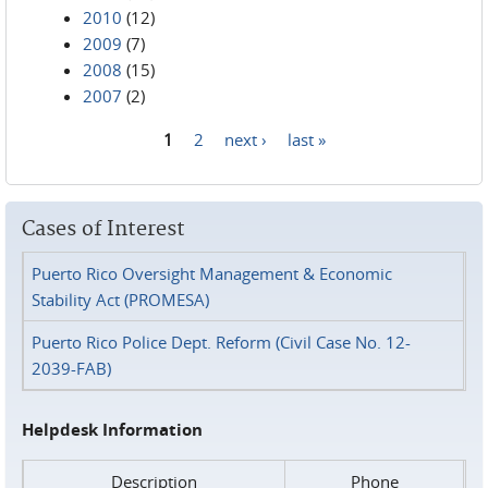
2010
(12)
2009
(7)
2008
(15)
2007
(2)
1
2
next ›
last »
Pages
Cases of Interest
Puerto Rico Oversight Management & Economic
Stability Act (PROMESA)
Puerto Rico Police Dept. Reform (Civil Case No. 12-
2039-FAB)
Helpdesk Information
Description
Phone