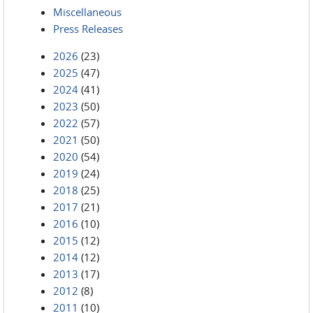
Miscellaneous
Press Releases
2026
(23)
2025
(47)
2024
(41)
2023
(50)
2022
(57)
2021
(50)
2020
(54)
2019
(24)
2018
(25)
2017
(21)
2016
(10)
2015
(12)
2014
(12)
2013
(17)
2012
(8)
2011
(10)