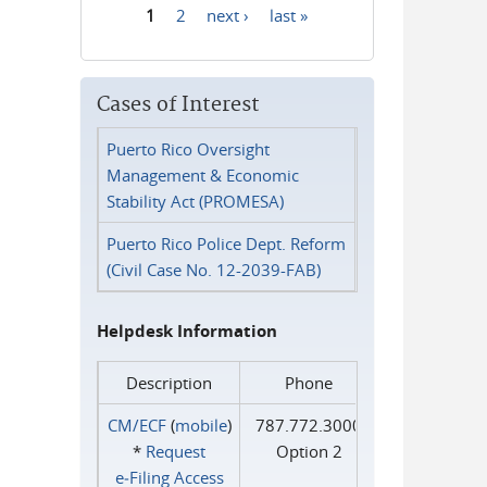
1
2
next ›
last »
Pages
Cases of Interest
Puerto Rico Oversight
Management & Economic
Stability Act (PROMESA)
Puerto Rico Police Dept. Reform
(Civil Case No. 12-2039-FAB)
Helpdesk Information
Description
Phone
CM/ECF
(
mobile
)
787.772.3000
*
Request
Option 2
e‑Filing Access