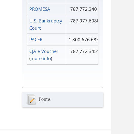
PROMESA
787.772.3401
U.S. Bankruptcy
787.977.6080
Court
PACER
1.800.676.6856
CJA e-Voucher
787.772.3451
(
more info
)
Forms