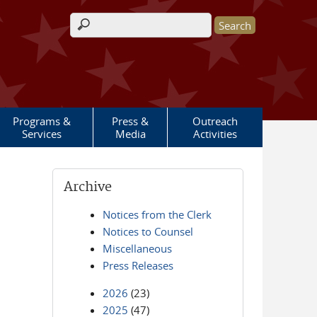
Search form
Programs &
Press &
Outreach
Services
Media
Activities
Archive
Notices from the Clerk
Notices to Counsel
Miscellaneous
Press Releases
2026
(23)
2025
(47)