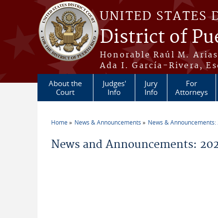
Skip to main content
UNITED STATES 
District of Pu
Honorable Raúl M. Aria
Ada I. García-Rivera, Es
About the
Judges'
Jury
For
Court
Info
Info
Attorneys
Home
News & Announcements
News & Announcements:
You are here
News and Announcements: 202