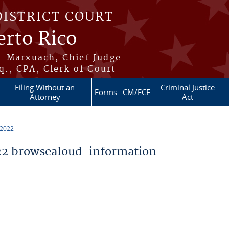
DISTRICT COURT
erto Rico
s-Marxuach, Chief Judge
q., CPA, Clerk of Court
Filing Without an
Criminal Justice
Forms
CM/ECF
Attorney
Act
 2022
2 browsealoud-information