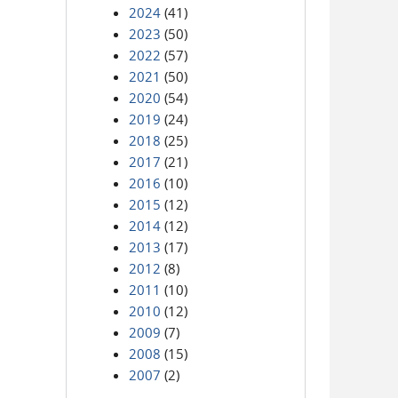
2024
(41)
2023
(50)
2022
(57)
2021
(50)
2020
(54)
2019
(24)
2018
(25)
2017
(21)
2016
(10)
2015
(12)
2014
(12)
2013
(17)
2012
(8)
2011
(10)
2010
(12)
2009
(7)
2008
(15)
2007
(2)