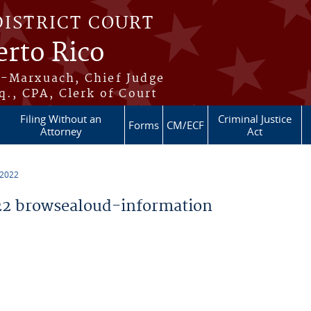
DISTRICT COURT
erto Rico
s-Marxuach, Chief Judge
q., CPA, Clerk of Court
Filing Without an
Criminal Justice
Forms
CM/ECF
Attorney
Act
 2022
2 browsealoud-information