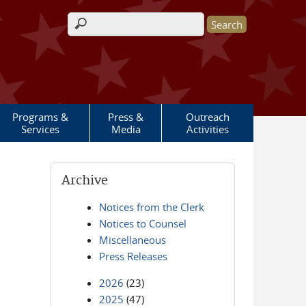
Search form
Programs &
Press &
Outreach
Services
Media
Activities
Archive
Notices from the Clerk
Notices to Counsel
Miscellaneous
Press Releases
2026
(23)
2025
(47)