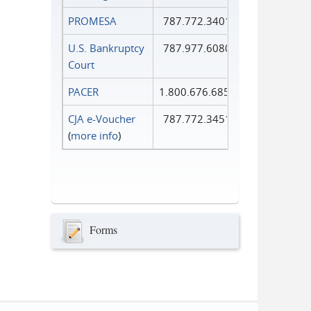
PROMESA
787.772.3401
U.S. Bankruptcy
787.977.6080
Court
PACER
1.800.676.6856
CJA e-Voucher
787.772.3451
(
more info
)
Forms