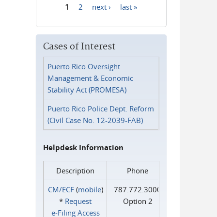
1
2
next ›
last »
Pages
Cases of Interest
Puerto Rico Oversight
Management & Economic
Stability Act (PROMESA)
Puerto Rico Police Dept. Reform
(Civil Case No. 12-2039-FAB)
Helpdesk Information
Description
Phone
CM/ECF
(
mobile
)
787.772.3000
*
Request
Option 2
e‑Filing Access