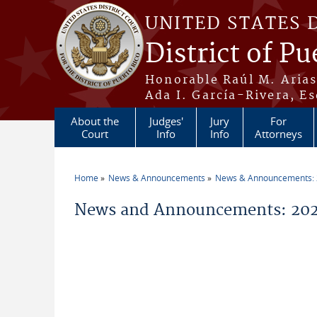
Skip to main content
UNITED STATES 
District of Pu
Honorable Raúl M. Aria
Ada I. García-Rivera, Es
About the
Judges'
Jury
For
Court
Info
Info
Attorneys
Home
News & Announcements
News & Announcements:
You are here
News and Announcements: 202