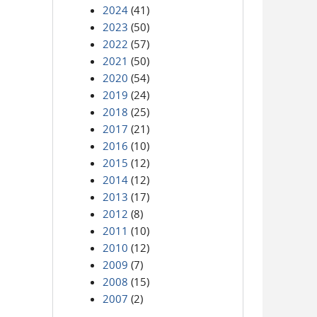
2024
(41)
2023
(50)
2022
(57)
2021
(50)
2020
(54)
2019
(24)
2018
(25)
2017
(21)
2016
(10)
2015
(12)
2014
(12)
2013
(17)
2012
(8)
2011
(10)
2010
(12)
2009
(7)
2008
(15)
2007
(2)