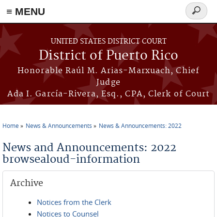
≡ MENU
Search
form
Skip to main content
UNITED STATES DISTRICT COURT
District of Puerto Rico
Honorable Raúl M. Arias-Marxuach, Chief
Judge
Ada I. García-Rivera, Esq., CPA, Clerk of Court
Home
News & Announcements
News & Announcements: 2022
You are here
News and Announcements: 2022
browsealoud-information
Archive
Notices from the Clerk
Notices to Counsel