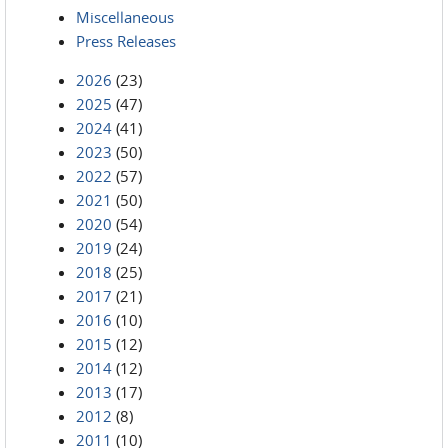
Miscellaneous
Press Releases
2026
(23)
2025
(47)
2024
(41)
2023
(50)
2022
(57)
2021
(50)
2020
(54)
2019
(24)
2018
(25)
2017
(21)
2016
(10)
2015
(12)
2014
(12)
2013
(17)
2012
(8)
2011
(10)