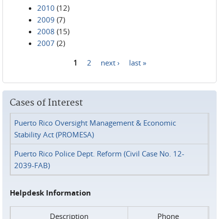
2010
(12)
2009
(7)
2008
(15)
2007
(2)
1
2
next ›
last »
Pages
Cases of Interest
Puerto Rico Oversight Management & Economic
Stability Act (PROMESA)
Puerto Rico Police Dept. Reform (Civil Case No. 12-
2039-FAB)
Helpdesk Information
Description
Phone