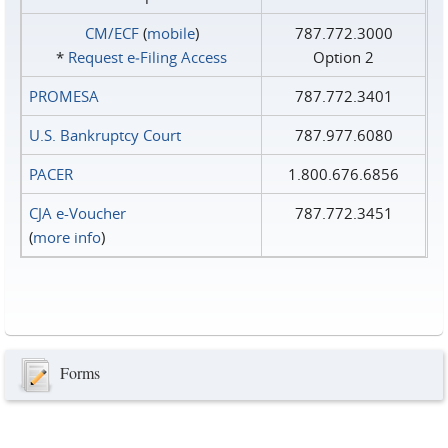
CM/ECF
(
mobile
)
787.772.3000
*
Request e‑Filing Access
Option 2
PROMESA
787.772.3401
U.S. Bankruptcy Court
787.977.6080
PACER
1.800.676.6856
CJA e-Voucher
787.772.3451
(
more info
)
Forms