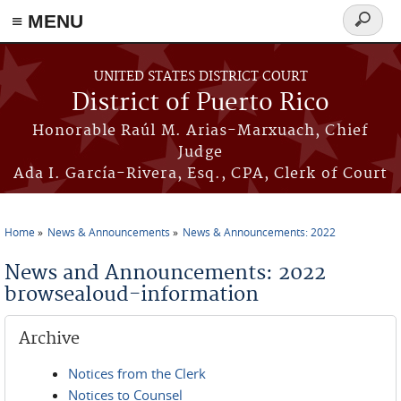
≡ MENU
Search
form
Skip to main content
UNITED STATES DISTRICT COURT
District of Puerto Rico
Honorable Raúl M. Arias-Marxuach, Chief
Judge
Ada I. García-Rivera, Esq., CPA, Clerk of Court
Home
News & Announcements
News & Announcements: 2022
You are here
News and Announcements: 2022
browsealoud-information
Archive
Notices from the Clerk
Notices to Counsel