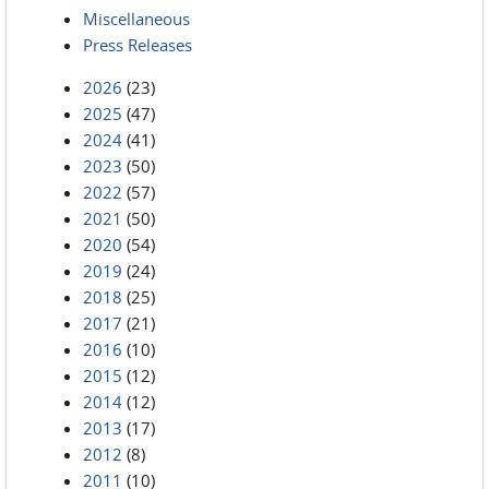
Miscellaneous
Press Releases
2026
(23)
2025
(47)
2024
(41)
2023
(50)
2022
(57)
2021
(50)
2020
(54)
2019
(24)
2018
(25)
2017
(21)
2016
(10)
2015
(12)
2014
(12)
2013
(17)
2012
(8)
2011
(10)