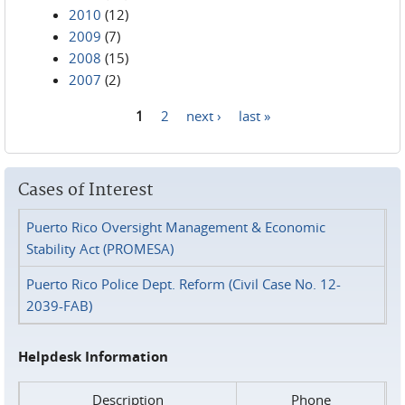
2010
(12)
2009
(7)
2008
(15)
2007
(2)
1
2
next ›
last »
Pages
Cases of Interest
Puerto Rico Oversight Management & Economic
Stability Act (PROMESA)
Puerto Rico Police Dept. Reform (Civil Case No. 12-
2039-FAB)
Helpdesk Information
Description
Phone