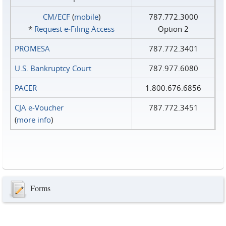
CM/ECF
(
mobile
)
787.772.3000
*
Request e‑Filing Access
Option 2
PROMESA
787.772.3401
U.S. Bankruptcy Court
787.977.6080
PACER
1.800.676.6856
CJA e-Voucher
787.772.3451
(
more info
)
Forms