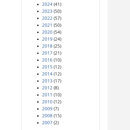
2024
(41)
2023
(50)
2022
(57)
2021
(50)
2020
(54)
2019
(24)
2018
(25)
2017
(21)
2016
(10)
2015
(12)
2014
(12)
2013
(17)
2012
(8)
2011
(10)
2010
(12)
2009
(7)
2008
(15)
2007
(2)