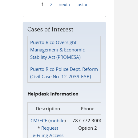
1
2
next ›
last »
Pages
Cases of Interest
Puerto Rico Oversight
Management & Economic
Stability Act (PROMESA)
Puerto Rico Police Dept. Reform
(Civil Case No. 12-2039-FAB)
Helpdesk Information
Description
Phone
CM/ECF
(
mobile
)
787.772.3000
*
Request
Option 2
e‑Filing Access