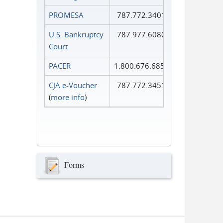
PROMESA
787.772.3401
U.S. Bankruptcy
787.977.6080
Court
PACER
1.800.676.6856
CJA e-Voucher
787.772.3451
(
more info
)
Forms