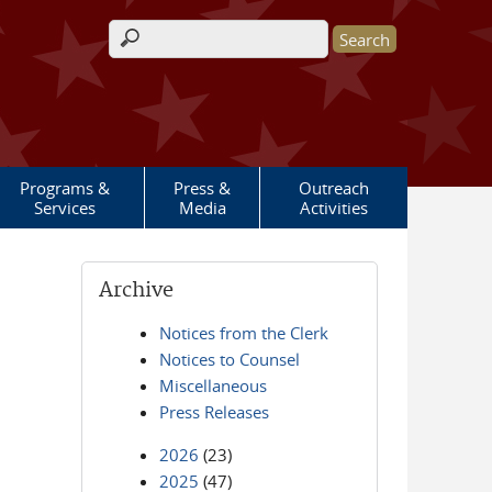
Search form
Programs &
Press &
Outreach
Services
Media
Activities
Archive
Notices from the Clerk
Notices to Counsel
Miscellaneous
Press Releases
2026
(23)
2025
(47)