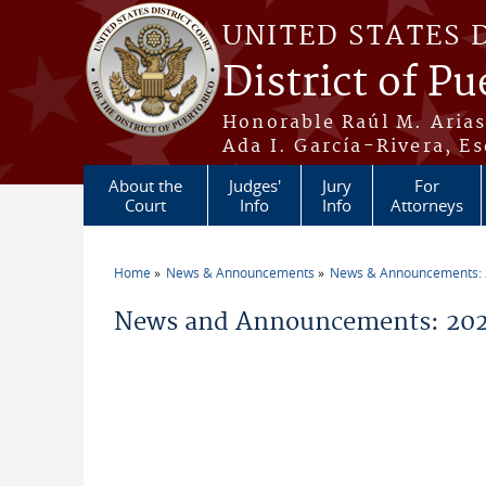
Skip to main content
UNITED STATES 
District of Pu
Honorable Raúl M. Aria
Ada I. García-Rivera, Es
About the
Judges'
Jury
For
Court
Info
Info
Attorneys
Home
News & Announcements
News & Announcements:
You are here
News and Announcements: 202