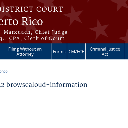
DISTRICT COURT
erto Rico
s-Marxuach, Chief Judge
q., CPA, Clerk of Court
Filing Without an
Criminal Justice
Forms
CM/ECF
Attorney
Act
 2022
2 browsealoud-information