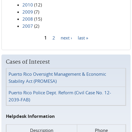
2010
(12)
2009
(7)
2008
(15)
2007
(2)
1
2
next ›
last »
Pages
Cases of Interest
Puerto Rico Oversight Management & Economic
Stability Act (PROMESA)
Puerto Rico Police Dept. Reform (Civil Case No. 12-
2039-FAB)
Helpdesk Information
Description
Phone