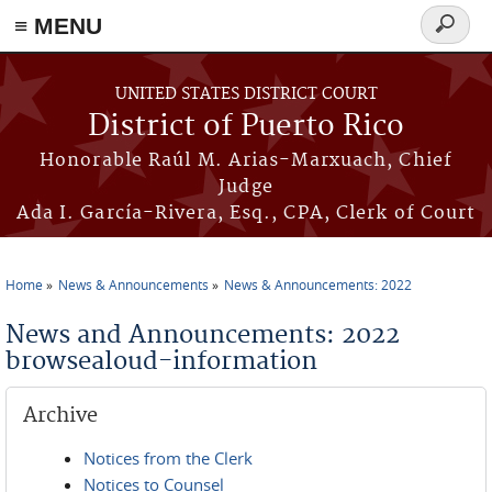
≡ MENU
Search
form
Skip to main content
UNITED STATES DISTRICT COURT
District of Puerto Rico
Honorable Raúl M. Arias-Marxuach, Chief
Judge
Ada I. García-Rivera, Esq., CPA, Clerk of Court
Home
News & Announcements
News & Announcements: 2022
You are here
News and Announcements: 2022
browsealoud-information
Archive
Notices from the Clerk
Notices to Counsel