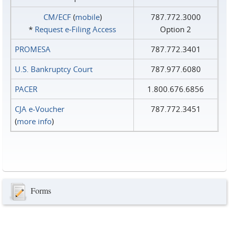
CM/ECF
(
mobile
)
787.772.3000
*
Request e‑Filing Access
Option 2
PROMESA
787.772.3401
U.S. Bankruptcy Court
787.977.6080
PACER
1.800.676.6856
CJA e-Voucher
787.772.3451
(
more info
)
Forms