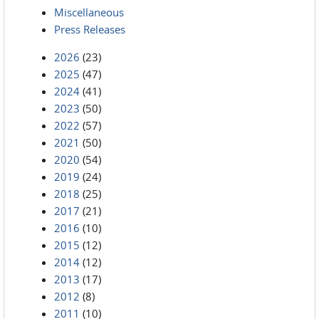
Miscellaneous
Press Releases
2026
(23)
2025
(47)
2024
(41)
2023
(50)
2022
(57)
2021
(50)
2020
(54)
2019
(24)
2018
(25)
2017
(21)
2016
(10)
2015
(12)
2014
(12)
2013
(17)
2012
(8)
2011
(10)