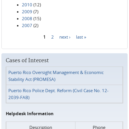
2010
(12)
2009
(7)
2008
(15)
2007
(2)
1
2
next ›
last »
Pages
Cases of Interest
Puerto Rico Oversight Management & Economic
Stability Act (PROMESA)
Puerto Rico Police Dept. Reform (Civil Case No. 12-
2039-FAB)
Helpdesk Information
Description
Phone