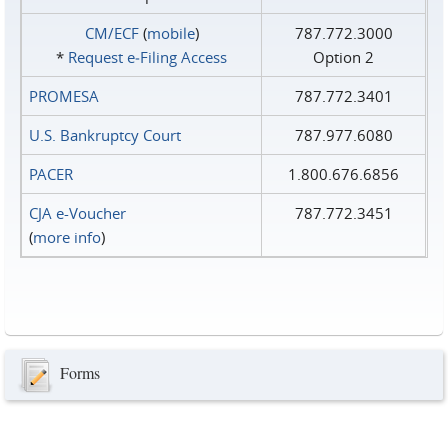
CM/ECF
(
mobile
)
787.772.3000
*
Request e‑Filing Access
Option 2
PROMESA
787.772.3401
U.S. Bankruptcy Court
787.977.6080
PACER
1.800.676.6856
CJA e-Voucher
787.772.3451
(
more info
)
Forms