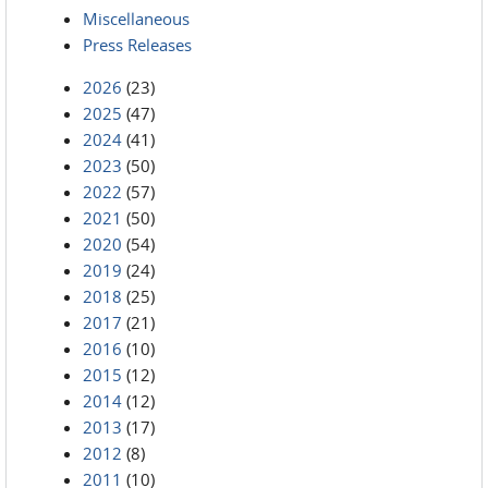
Miscellaneous
Press Releases
2026
(23)
2025
(47)
2024
(41)
2023
(50)
2022
(57)
2021
(50)
2020
(54)
2019
(24)
2018
(25)
2017
(21)
2016
(10)
2015
(12)
2014
(12)
2013
(17)
2012
(8)
2011
(10)