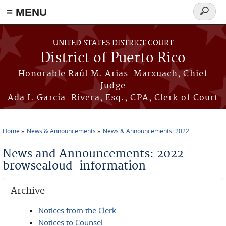
≡ MENU
Search
form
Skip to main content
UNITED STATES DISTRICT COURT
District of Puerto Rico
Honorable Raúl M. Arias-Marxuach, Chief
Judge
Ada I. García-Rivera, Esq., CPA, Clerk of Court
Home
News & Announcements
News & Announcements: 2022
You are here
News and Announcements: 2022
browsealoud-information
Archive
Notices from the Clerk
Notices to Counsel