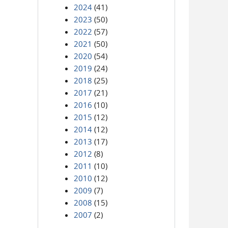
2024
(41)
2023
(50)
2022
(57)
2021
(50)
2020
(54)
2019
(24)
2018
(25)
2017
(21)
2016
(10)
2015
(12)
2014
(12)
2013
(17)
2012
(8)
2011
(10)
2010
(12)
2009
(7)
2008
(15)
2007
(2)