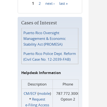
1
2
next ›
last »
Pages
Cases of Interest
Puerto Rico Oversight
Management & Economic
Stability Act (PROMESA)
Puerto Rico Police Dept. Reform
(Civil Case No. 12-2039-FAB)
Helpdesk Information
Description
Phone
CM/ECF
(
mobile
)
787.772.3000
*
Request
Option 2
e‑Filing Access