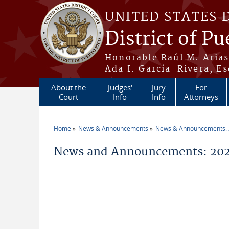
Skip to main content
UNITED STATES 
District of Pu
Honorable Raúl M. Aria
Ada I. García-Rivera, Es
About the
Judges'
Jury
For
Court
Info
Info
Attorneys
Home
News & Announcements
News & Announcements:
You are here
News and Announcements: 202