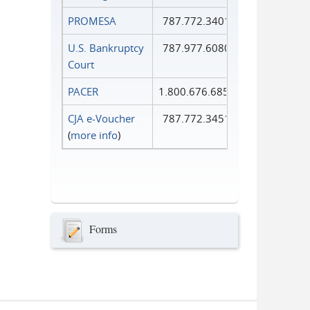
PROMESA
787.772.3401
U.S. Bankruptcy
787.977.6080
Court
PACER
1.800.676.6856
CJA e-Voucher
787.772.3451
(
more info
)
Forms