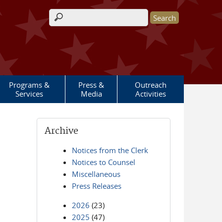
Search form
Programs &
Press &
Outreach
Services
Media
Activities
Archive
Notices from the Clerk
Notices to Counsel
Miscellaneous
Press Releases
2026
(23)
2025
(47)