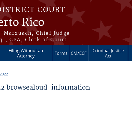
DISTRICT COURT
erto Rico
s-Marxuach, Chief Judge
q., CPA, Clerk of Court
Filing Without an
Criminal Justice
Forms
CM/ECF
Attorney
Act
 2022
2 browsealoud-information